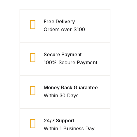
Free Delivery
Orders over $100
Secure Payment
100% Secure Payment
Money Back Guarantee
Within 30 Days
24/7 Support
Within 1 Business Day