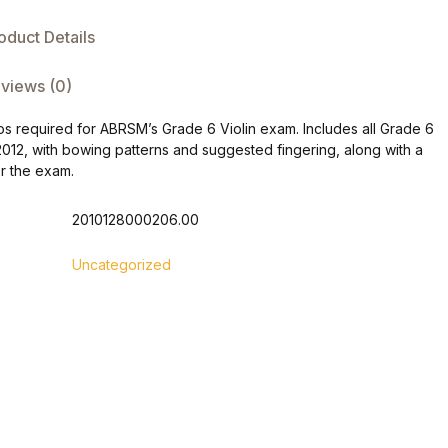
oduct Details
views (0)
ios required for ABRSM’s Grade 6 Violin exam. Includes all Grade 6
2012, with bowing patterns and suggested fingering, along with a
or the exam.
2010128000206.00
Uncategorized