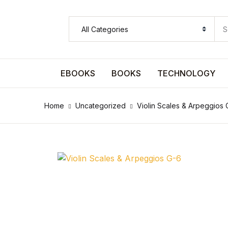
SHOP BY CATEGORY
Pages
EBOOKS
BOOKS
TECHNOLOGY
Pages
Home
Uncategorized
Violin Scales & Arpeggios 
Arts & Photography
Arts & Photography
Biographies & Memoirs
Biographies & Memoirs
Children's Books