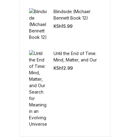
Blindside (Michael
Create Account
Bennett Book 12)
KSh
15.99
Until the End of Time:
Mind, Matter, and Our
Search for Meaning in
KSh
12.99
an Evolving Universe