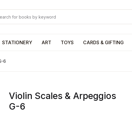
Your shop
Your shop
U
STATIONERY
ART
TOYS
CARDS & GIFTING
G-6
P
Violin Scales & Arpeggios
R
G-6