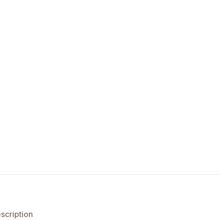
scription