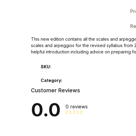
Single Product v3
Pr
Single Product v4
Re
Single Product v4
This new edition contains all the scales and arpegg
scales and arpeggios for the revised syllabus from 
Single Product v5
helpful introduction including advice on preparing f
Single Product v5
SKU:
Single Product v6
Category:
Customer Reviews
Single Product v6
0.0
0 reviews
Single Product v7
Single Product v7