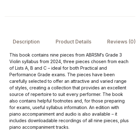
Collections, Catalogs &
Exhibitions
Decorative Arts & Design
Description
Product Details
Reviews (0)
Decorative Arts & Design
This book contains nine pieces from ABRSM’s Grade 3
Violin syllabus from 2024, three pieces chosen from each
of Lists A, B and C – ideal for both Practical and
Drawing
Performance Grade exams. The pieces have been
carefully selected to offer an attractive and varied range
Drawing
of styles, creating a collection that provides an excellent
source of repertoire to suit every performer. The book
Fashion
also contains helpful footnotes and, for those preparing
for exams, useful syllabus information. An edition with
piano accompaniment and audio is also available – it
Fashion
includes downloadable recordings of all nine pieces, plus
piano accompaniment tracks.
Graphic Design