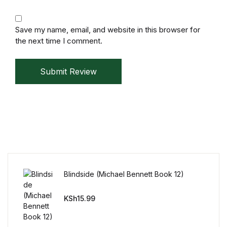
Reference
Save my name, email, and website in this browser for
Cooking Education &
the next time I comment.
Reference
Business & Money
Submit Review
Business & Money
Hobbies & Home
Hobbies & Home
Blindside (Michael Bennett Book 12)
Humor & Entertainment
KSh
15.99
Humor & Entertainment