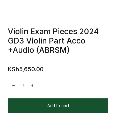
FAQ
Pricing Table
Violin Exam Pieces 2024
GD3 Violin Part Acco
Terms and Conditions
+Audio (ABRSM)
Architecture
Architecture
KSh
5,650.00
Business of Art
Violin Exam Pieces 2024 GD3 Violin Part Acco +Aud
Business of Art
Add to cart
Collections, Catalogs &
Exhibitions