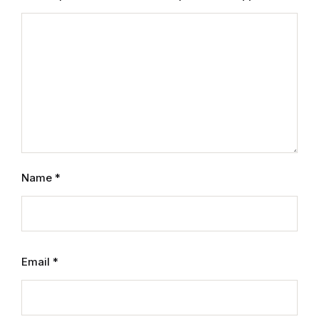
Mystery
Mystery
Thriller & Suspense
Thriller & Suspense
Cookbooks
Name
*
Cookbooks
Food & Wine
Email
*
Food & Wine
Cooking Education &