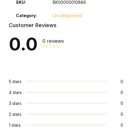
SKU:
BK00000010886
Graphic Design
Category:
Uncategorized
Istanbul
Customer Reviews
0.0
Istanbul
0 reviews
Mardin
Mardin
5 stars
0
Amed
4 stars
0
Amed
3 stars
0
2 stars
0
Electronics
1 stars
0