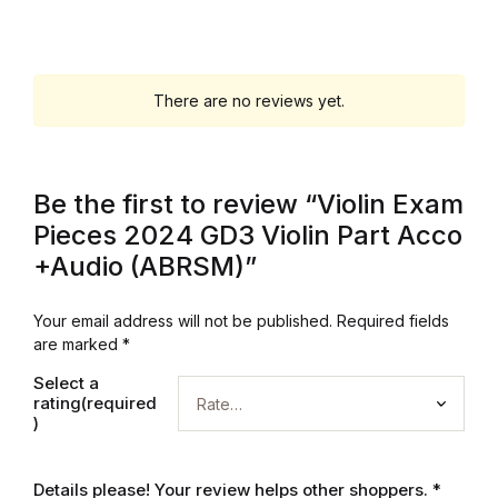
Electronics
Books
There are no reviews yet.
Books
Video Games
Be the first to review “Violin Exam
Pieces 2024 GD3 Violin Part Acco
Video Games
+Audio (ABRSM)”
Computers
Your email address will not be published.
Required fields
are marked
*
Computers
Select a
rating(required
Reference
)
Reference
Details please! Your review helps other shoppers.
*