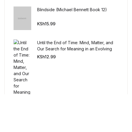
Humor & Entertainment
Blindside (Michael Bennett Book 12)
Humor & Entertainment
KSh
15.99
Hobbies & Home
Until the End of Time: Mind, Matter, and
Hobbies & Home
Our Search for Meaning in an Evolving
Universe
KSh
12.99
Research & Publishing Guides
Research & Publishing Guides
Christian Books & Bibles
Christian Books & Bibles
BWafts