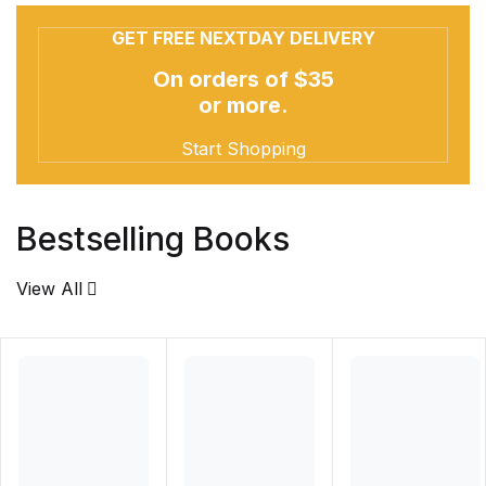
GET FREE NEXTDAY DELIVERY
On orders of $35
or more.
Start Shopping
Bestselling Books
View All