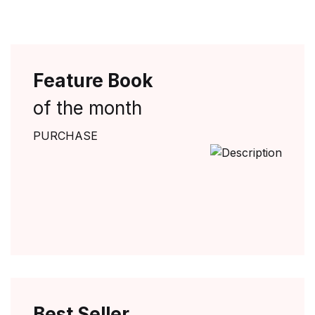
Feature Book
of the month
PURCHASE
Best Seller