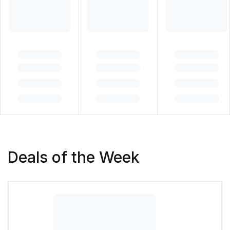
Deals of the Week