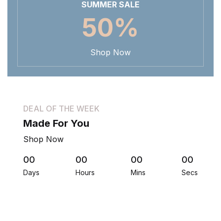
SUMMER SALE
50%
Shop Now
DEAL OF THE WEEK
Made For You
Shop Now
00
00
00
00
Days
Hours
Mins
Secs