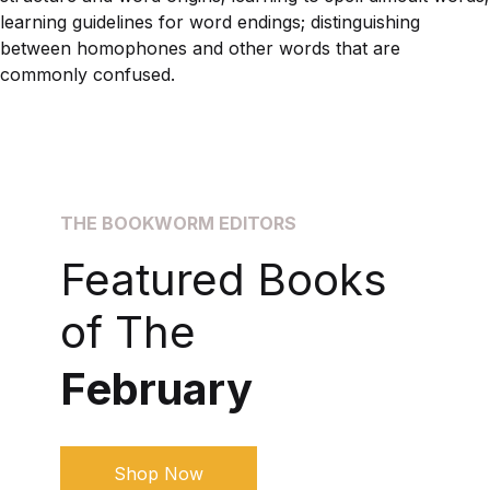
learning guidelines for word endings; distinguishing
between homophones and other words that are
commonly confused.
THE BOOKWORM EDITORS
Featured Books
of The
February
Shop Now