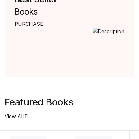
Books
PURCHASE
Featured Books
View All