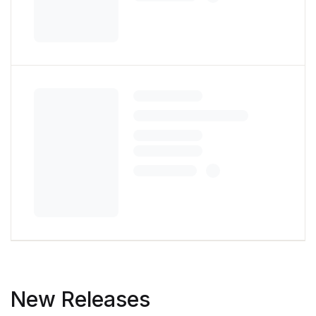
New Releases