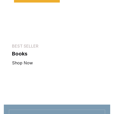
BEST SELLER
Books
Shop Now