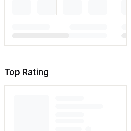
Top Rating