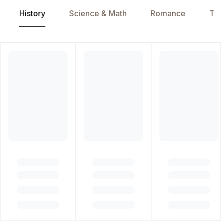
History
Science & Math
Romance
Tra