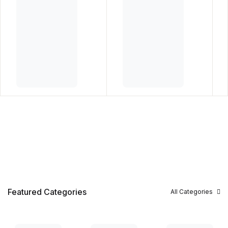
Featured Categories
All Categories