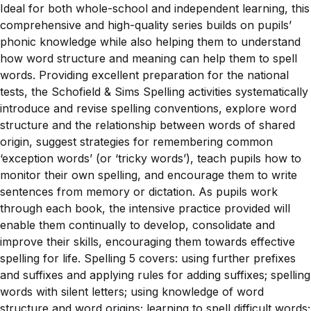
Ideal for both whole-school and independent learning, this
comprehensive and high-quality series builds on pupils’
phonic knowledge while also helping them to understand
how word structure and meaning can help them to spell
words. Providing excellent preparation for the national
tests, the Schofield & Sims Spelling activities systematically
introduce and revise spelling conventions, explore word
structure and the relationship between words of shared
origin, suggest strategies for remembering common
‘exception words’ (or ‘tricky words’), teach pupils how to
monitor their own spelling, and encourage them to write
sentences from memory or dictation. As pupils work
through each book, the intensive practice provided will
enable them continually to develop, consolidate and
improve their skills, encouraging them towards effective
spelling for life. Spelling 5 covers: using further prefixes
and suffixes and applying rules for adding suffixes; spelling
words with silent letters; using knowledge of word
structure and word origins; learning to spell difficult words;