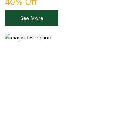
40% Off
Create Account
Children's Books
See More
Computers & Technology
Computers & Technology
Cookbooks, Food & Wine
Cookbooks, Food & Wine
Education & Teaching
Education & Teaching
Health, Fitness & Dieting