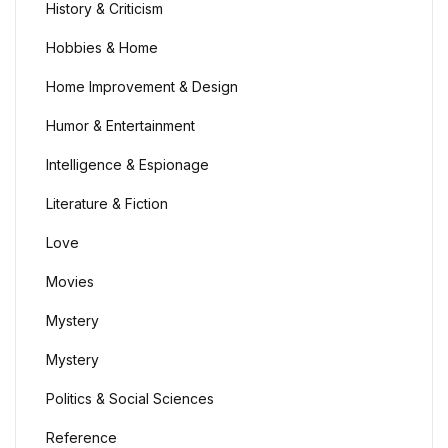
History & Criticism
Home Pages
Hobbies & Home
Home Pages
Home Improvement & Design
Humor & Entertainment
Single Product
Intelligence & Espionage
Single Product
Literature & Fiction
Shop Pages
Love
Movies
Shop Pages
Mystery
Shop List
Mystery
Shop List
Politics & Social Sciences
Reference
Blog