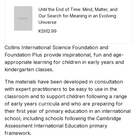
Single Product v3
Until the End of Time: Mind, Matter, and
Single Product v4
Our Search for Meaning in an Evolving
Universe
KSh
12.99
Single Product v4
Collins International Science Foundation and
Single Product v5
Foundation Plus provide inspirational, fun and age-
appropriate learning for children in early years and
Single Product v5
kindergarten classes.
Single Product v6
The materials have been developed in consultation
with expert practitioners to be easy to use in the
Single Product v6
classroom and to support children following a range
of early years curricula and who are preparing for
their first year of primary education in an international
Single Product v7
school, including schools following the Cambridge
Assessment International Education primary
Single Product v7
framework.