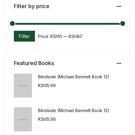
Filter by price
Home v11
Home v12
Filter
Price:
KSh10
—
KSh80
Min price
Max price
Home v13
Single Product v1
Featured Books
Single Product v1
Blindside (Michael Bennett Book 12)
KSh
15.99
Single Product v2
Single Product v2
Blindside (Michael Bennett Book 12)
Single Product v3
KSh
15.99