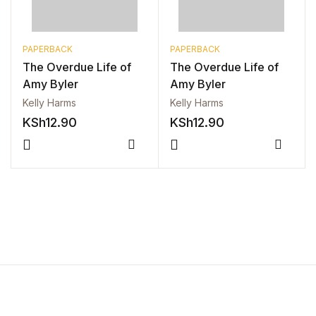
FAQ
PAPERBACK
PAPERBACK
The Overdue Life of
The Overdue Life of
Pricing Table
Amy Byler
Amy Byler
Kelly Harms
Kelly Harms
Terms and Conditions
KSh
12.90
KSh
12.90
Architecture
Compare
Compa
Architecture
Business of Art
Business of Art
Collections, Catalogs &
Exhibitions