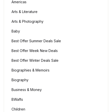
Americas
Create Account
Children's Books
Arts & Literature
Arts & Photography
Computers & Technology
Baby
Computers & Technology
Best Offer Summer Deals Sale
Cookbooks, Food & Wine
Best Offer Week New Deals
Best Offer Winter Deals Sale
Cookbooks, Food & Wine
Biographies & Memoirs
Education & Teaching
Biography
Education & Teaching
Business & Money
BWafts
Health, Fitness & Dieting
Children