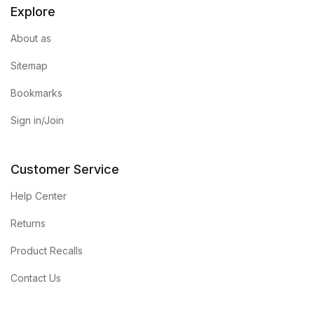
Explore
Graphic Design
About as
Istanbul
Sitemap
Bookmarks
Istanbul
Sign in/Join
Mardin
Mardin
Customer Service
Help Center
Amed
Returns
Amed
Product Recalls
Electronics
Contact Us