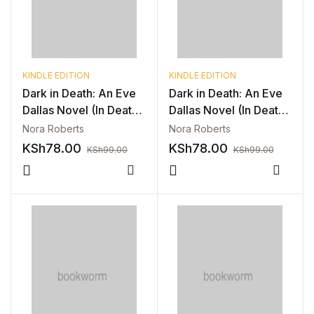
Blog v3
Blog Single
KINDLE EDITION
KINDLE EDITION
Blog Single
Dark in Death: An Eve
Dark in Death: An Eve
Dallas Novel (In Death,
Dallas Novel (In Death,
Book 46) (Copy)
Book 46) (Copy)
404
Nora Roberts
Nora Roberts
KSh
78.00
KSh
78.00
KSh
99.00
KSh
99.00
404
Compare
Compa
About Us
Authors List
Coming Soon
Contact Us