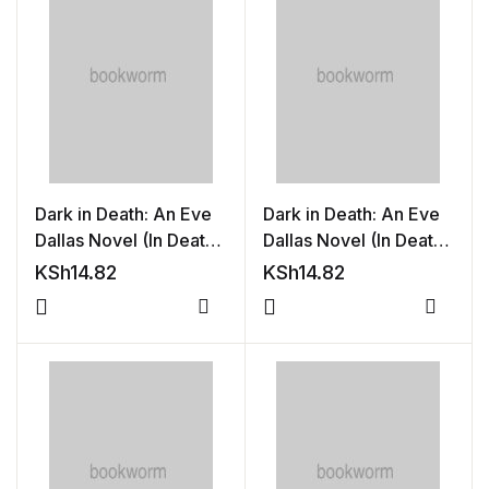
Shop List v8
Shop List v8
Shop List v9
Shop List v9
Dark in Death: An Eve
Dark in Death: An Eve
Blog v1
Dallas Novel (In Death,
Dallas Novel (In Death,
Book 46)
Book 46)
KSh
14.82
KSh
14.82
Blog v1
Compare
Compa
Blog v2
Blog v2
Blog v3