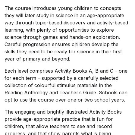
Shop Cart
The course introduces young children to concepts
they will later study in science in an age-appropriate
Shop Checkout
way through topic-based discovery and activity-based
learning, with plenty of opportunities to explore
science through games and hands-on exploration.
Shop My account
Careful progression ensures children develop the
skills they need to be ready for science in their first
Shop List v1
year of primary and beyond.
Shop List v1
Each level comprises Activity Books A, B and C – one
for each term – supported by a carefully selected
Shop List v2
collection of colourful stimulus materials in the
Reading Anthology and Teacher’s Guide. Schools can
opt to use the course over one or two school years.
Shop List v2
The engaging and brightly illustrated Activity Books
Shop List v3
provide age-appropriate practice that is fun for
children, that allow teachers to see and record
Shop List v3
progress, and that show parents what is being