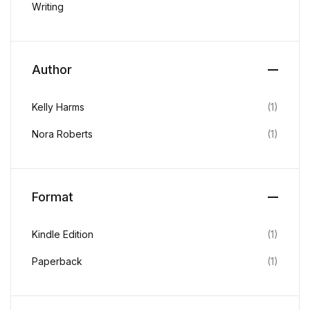
Writing
Home v2
Home v3
Author
Home v4
Kelly Harms
(1)
Home v5
Nora Roberts
(1)
Home v6
Home v7
Format
Home v8
Kindle Edition
(1)
Home v9
Paperback
(1)
Home v10