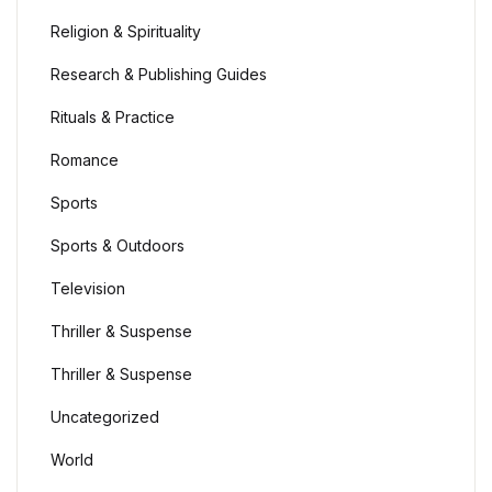
Religion & Spirituality
Blog
Research & Publishing Guides
Others
Rituals & Practice
Romance
Others
Sports
Documentation
Sports & Outdoors
Documentation
Television
Thriller & Suspense
Starter
Thriller & Suspense
Starter
Uncategorized
Home v1
World