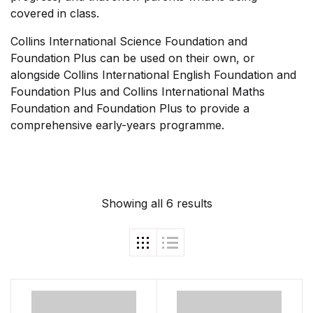
covered in class.
Shop List v4
Collins International Science Foundation and
Foundation Plus can be used on their own, or
Shop List v4
alongside Collins International English Foundation and
Foundation Plus and Collins International Maths
Shop List v5
Foundation and Foundation Plus to provide a
comprehensive early-years programme.
Shop List v5
Shop List v6
Showing all 6 results
Shop List v6
Shop List v7
Shop List v7