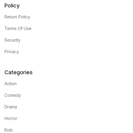
Electronics
Policy
Books
Return Policy
Terms Of Use
Books
Security
Video Games
Privacy
Video Games
Categories
Computers
Action
Computers
Comedy
Drama
Reference
Horror
Reference
Kids