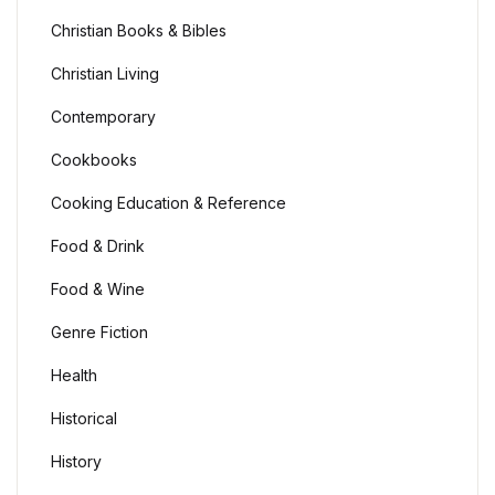
Health, Fitness & Dieting
Christian Books & Bibles
History
Christian Living
Contemporary
History
Cookbooks
Romance
Cooking Education & Reference
Romance
Food & Drink
Food & Wine
Sports & Outdoors
Genre Fiction
Sports & Outdoors
Health
Travel
Historical
History
Travel