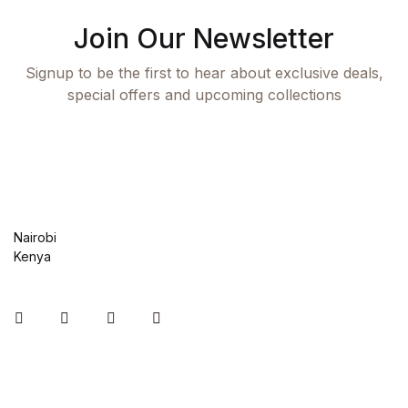
Join Our Newsletter
Collections, Catalogs &
Exhibitions
Signup to be the first to hear about exclusive deals,
special offers and upcoming collections
Decorative Arts & Design
Decorative Arts & Design
Drawing
Nairobi
Drawing
Kenya
Fashion
Instagram
Facebook
You Tube
Twitter
Fashion
Graphic Design