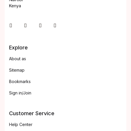
Kenya
Instagram
Facebook
You Tube
Twitter
Explore
About as
Sitemap
Bookmarks
Sign in/Join
Customer Service
Help Center