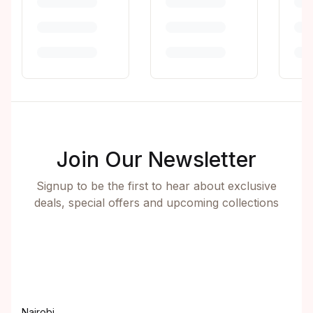
Join Our Newsletter
Signup to be the first to hear about exclusive
deals, special offers and upcoming collections
Nairobi