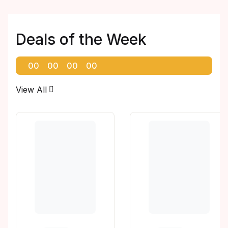
Deals of the Week
00
00
00
00
View All