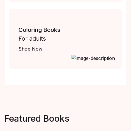
Coloring Books
For adults
Shop Now
Featured Books