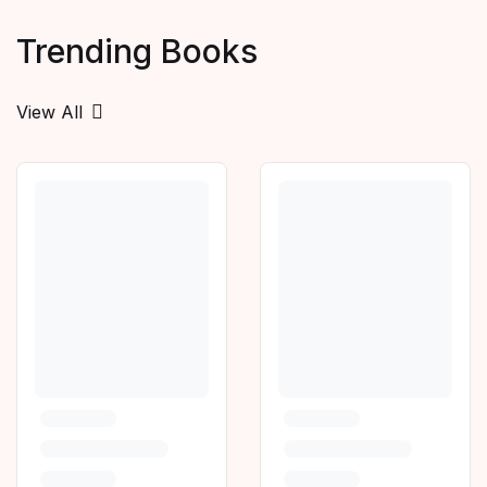
Trending Books
View All