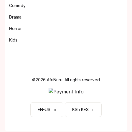
Comedy
Drama
Horror
Kids
©2026 AfriNuru. All rights reserved
EN-US
KSh KES