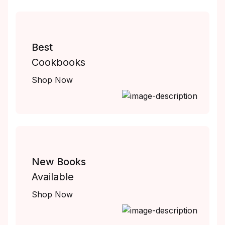
Best
Cookbooks
Shop Now
New Books
Available
Shop Now