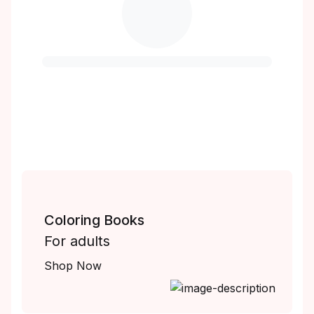
Coloring Books
For adults
Shop Now