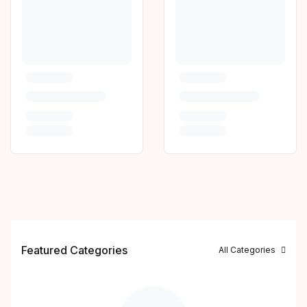
Featured Categories
All Categories