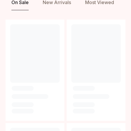
On Sale
New Arrivals
Most Viewed