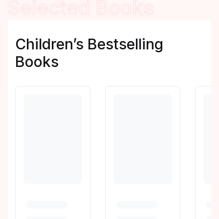
Selected Books
Children’s Bestselling
Books