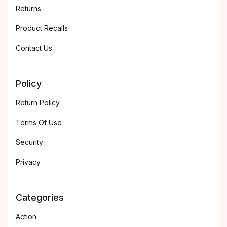
Returns
Product Recalls
Contact Us
Policy
Return Policy
Terms Of Use
Security
Privacy
Categories
Action