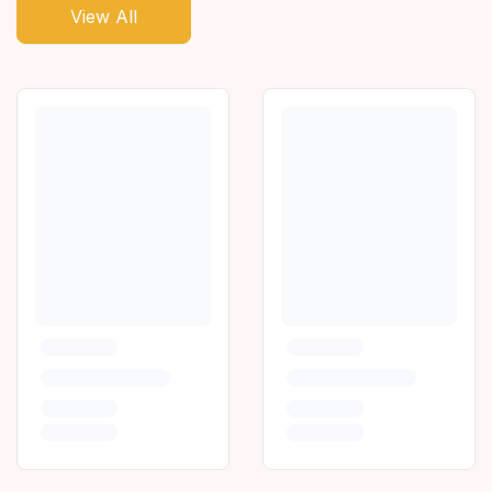
View All