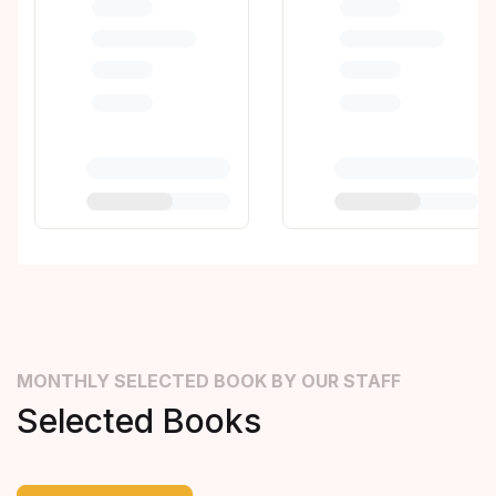
MONTHLY SELECTED BOOK BY OUR STAFF
Selected Books