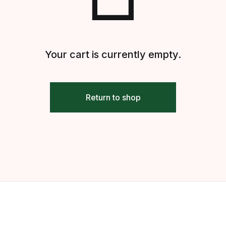
Your cart is currently empty.
Return to shop