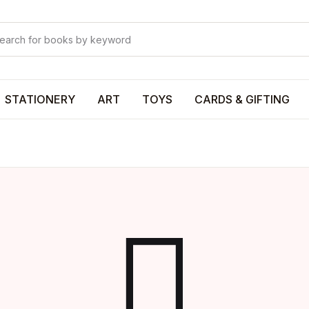
Your shop
Your shop
U
STATIONERY
ART
TOYS
CARDS & GIFTING
P
R