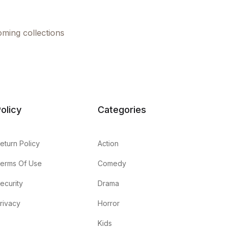
oming collections
olicy
Categories
eturn Policy
Action
erms Of Use
Comedy
ecurity
Drama
rivacy
Horror
Kids