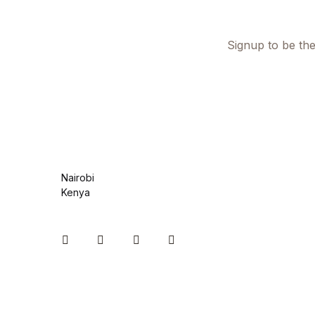
Health, Fitness & Dieting
History
Signup to be the
History
Romance
Romance
Nairobi
Sports & Outdoors
Kenya
Sports & Outdoors
Instagram
Facebook
You Tube
Twitter
Travel
Travel