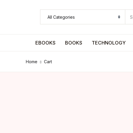
SHOP BY CATEGORY
Pages
EBOOKS
BOOKS
TECHNOLOGY
Pages
Home
Cart
Arts & Photography
Arts & Photography
Biographies & Memoirs
Biographies & Memoirs
Children's Books