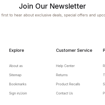
Join Our Newsletter
 first to hear about exclusive deals, special offers and upc
Explore
Customer Service
P
About as
Help Center
R
Sitemap
Returns
T
Bookmarks
Product Recalls
S
Sign in/Join
Contact Us
P