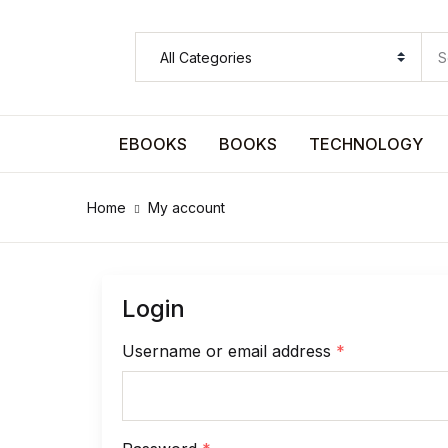
SHOP BY CATEGORY
Pages
EBOOKS
BOOKS
TECHNOLOGY
Pages
Home
My account
Arts & Photography
Arts & Photography
Login
Biographies & Memoirs
Username or email address
*
Biographies & Memoirs
Children's Books