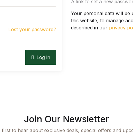
A link to set a new passwor
Your personal data will be
this website, to manage ac
described in our
privacy po
Lost your password?
Log in
Join Our Newsletter
 first to hear about exclusive deals, special offers and upc