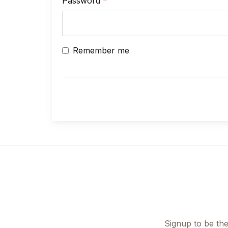
Password
*
Children's Books
Computers & Technology
Remember me
Computers & Technology
Cookbooks, Food & Wine
Cookbooks, Food & Wine
Education & Teaching
Education & Teaching
Health, Fitness & Dieting
Signup to be the