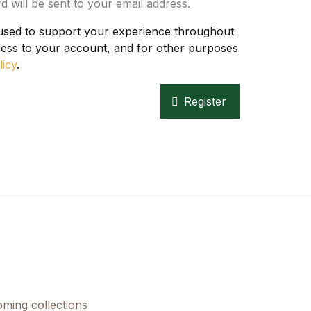
d will be sent to your email address.
 used to support your experience throughout
Create Account
cess to your account, and for other purposes
licy
.
Register
oming collections