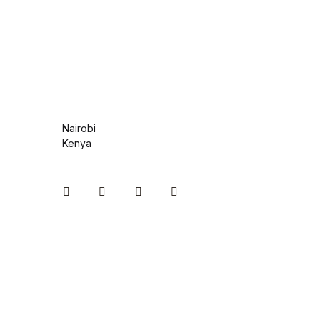
Health, Fitness & Dieting
History
History
Romance
Nairobi
Kenya
Romance
Sports & Outdoors
Instagram
Facebook
You Tube
Twitter
Sports & Outdoors
Travel
Travel