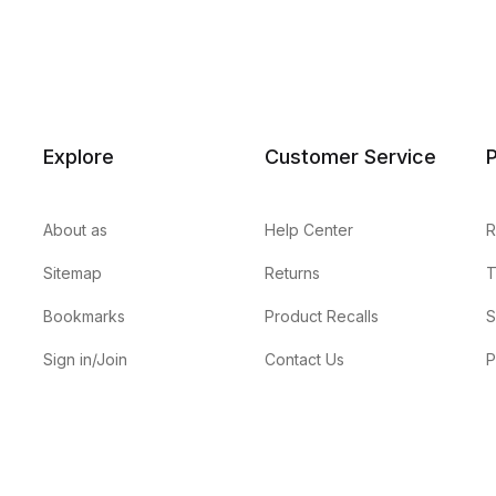
Explore
Customer Service
P
About as
Help Center
R
Sitemap
Returns
T
Bookmarks
Product Recalls
S
Sign in/Join
Contact Us
P