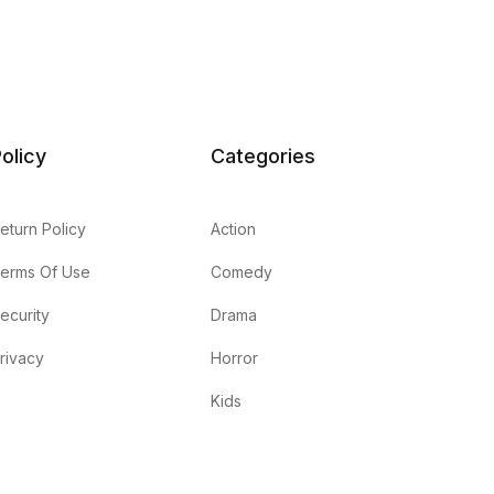
olicy
Categories
eturn Policy
Action
erms Of Use
Comedy
ecurity
Drama
rivacy
Horror
Kids