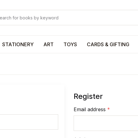
Your shop
Your shop
U
STATIONERY
ART
TOYS
CARDS & GIFTING
P
Register
R
Email address
*