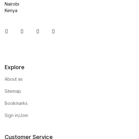
Nairobi
Kenya
Instagram
Facebook
You Tube
Twitter
Explore
About as
Sitemap
Bookmarks
Sign in/Join
Customer Service