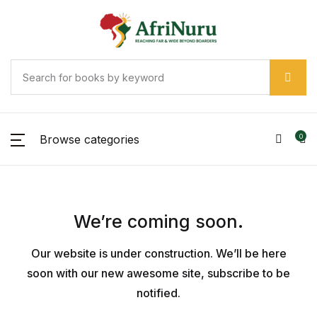
Browse categories
0
We’re coming soon.
Our website is under construction. We’ll be here
soon with our new awesome site, subscribe to be
notified.