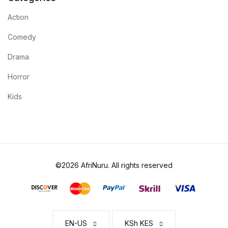
Action
Comedy
Drama
Horror
Kids
©2026 AfriNuru. All rights reserved
EN-US
KSh KES