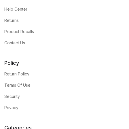
Help Center
Returns
Product Recalls
Contact Us
Policy
Return Policy
Terms Of Use
Security
Privacy
Categories