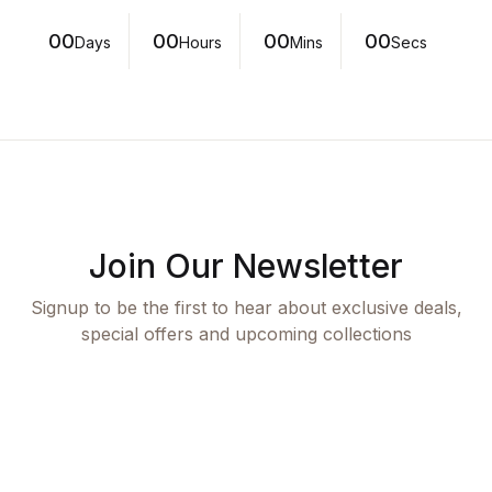
00
00
00
00
Days
Hours
Mins
Secs
Join Our Newsletter
Signup to be the first to hear about exclusive deals,
special offers and upcoming collections