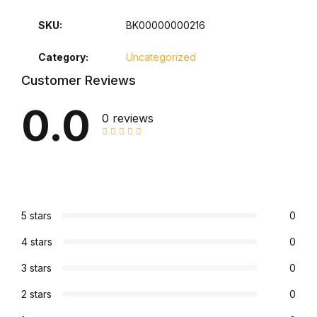
SKU:
BK00000000216
Collections, Catalogs &
Exhibitions
Category:
Uncategorized
Customer Reviews
Decorative Arts & Design
0.0
0 reviews
Decorative Arts & Design
Drawing
Drawing
5 stars
0
Fashion
4 stars
0
Fashion
3 stars
0
2 stars
0
Graphic Design