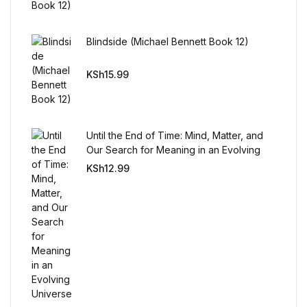
Reference
Blindside (Michael Bennett Book 12)
Cooking Education &
Reference
KSh
15.99
Business & Money
Business & Money
Until the End of Time: Mind, Matter, and
Our Search for Meaning in an Evolving
Universe
Hobbies & Home
KSh
12.99
Hobbies & Home
Humor & Entertainment
Humor & Entertainment