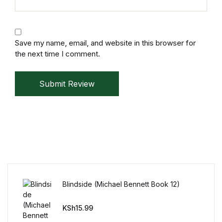
Mystery
Mystery
Save my name, email, and website in this browser for
the next time I comment.
Thriller & Suspense
Submit Review
Thriller & Suspense
Cookbooks
Cookbooks
Food & Wine
Blindside (Michael Bennett Book 12)
Food & Wine
KSh
15.99
Cooking Education &