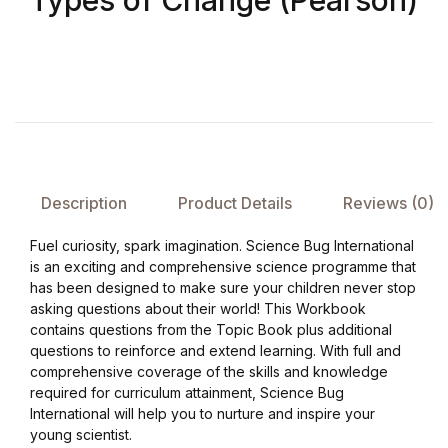
Types of Change (Pearson)
FAQ
Pricing Table
Terms and Conditions
Description
Product Details
Reviews (0)
Architecture
Fuel curiosity, spark imagination. Science Bug International
Architecture
is an exciting and comprehensive science programme that
has been designed to make sure your children never stop
Business of Art
asking questions about their world! This Workbook
contains questions from the Topic Book plus additional
questions to reinforce and extend learning. With full and
Business of Art
comprehensive coverage of the skills and knowledge
required for curriculum attainment, Science Bug
Collections, Catalogs &
International will help you to nurture and inspire your
Exhibitions
young scientist.