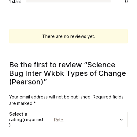
1 stars
0
Graphic Design
Istanbul
There are no reviews yet.
Istanbul
Mardin
Be the first to review “Science
Bug Inter Wkbk Types of Change
Mardin
(Pearson)”
Amed
Your email address will not be published.
Required fields
are marked
*
Amed
Select a
rating(required
Electronics
)