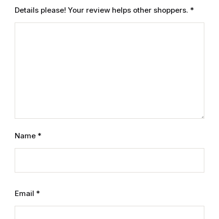
Electronics
Details please! Your review helps other shoppers.
*
Books
Books
Video Games
Video Games
Computers
Name
*
Computers
Reference
Email
*
Reference