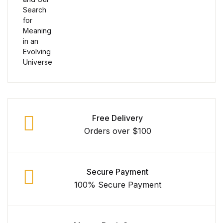
Collections, Catalogs &
Exhibitions
Decorative Arts & Design
Decorative Arts & Design
Drawing
Free Delivery
Orders over $100
Drawing
Fashion
Secure Payment
100% Secure Payment
Fashion
Graphic Design