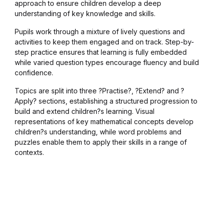
approach to ensure children develop a deep
Blog v3
understanding of key knowledge and skills.
Pupils work through a mixture of lively questions and
Blog Single
activities to keep them engaged and on track. Step-by-
step practice ensures that learning is fully embedded
while varied question types encourage fluency and build
Blog Single
confidence.
404
Topics are split into three ?Practise?, ?Extend? and ?
Apply? sections, establishing a structured progression to
build and extend children?s learning. Visual
404
representations of key mathematical concepts develop
children?s understanding, while word problems and
About Us
puzzles enable them to apply their skills in a range of
contexts.
Authors List
Coming Soon
Contact Us