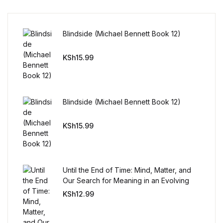
FAQ
Blindside (Michael Bennett Book 12)
Pricing Table
KSh
15.99
Terms and Conditions
Architecture
Blindside (Michael Bennett Book 12)
KSh
15.99
Architecture
Business of Art
Until the End of Time: Mind, Matter, and
Business of Art
Our Search for Meaning in an Evolving
Universe
KSh
12.99
Collections, Catalogs &
Exhibitions