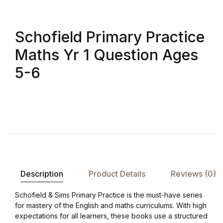
Shop List v8
Shop List v8
Schofield Primary Practice
Maths Yr 1 Question Ages
Shop List v9
5-6
Shop List v9
Blog v1
Blog v1
Blog v2
Description
Product Details
Reviews (0)
Blog v2
Schofield & Sims Primary Practice is the must-have series
for mastery of the English and maths curriculums. With high
Blog v3
expectations for all learners, these books use a structured