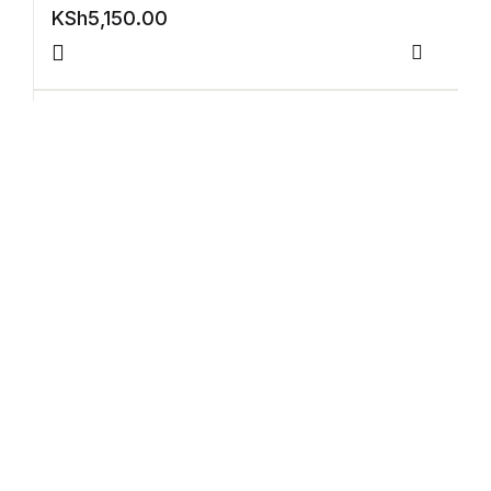
Electronics
KSh
5,150.00
Books
Compar
Books
Video Games
Video Games
Violin Exam Pieces 2024 GD6 Violin Part
Accomp (ABRSM)
Computers
KSh
4,650.00
Computers
Compar
Reference
Reference