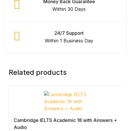
Money Back Guarantee
Within 30 Days
Graphic Design
Istanbul
24/7 Support
Istanbul
Within 1 Business Day
Mardin
Mardin
Related products
Amed
Amed
Electronics
Cambridge IELTS Academic 18 with Answers +
Audio