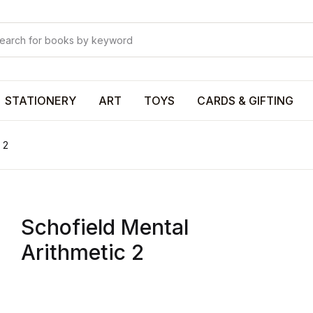
Your shop
Your shop
U
STATIONERY
ART
TOYS
CARDS & GIFTING
 2
P
Schofield Mental
R
Arithmetic 2