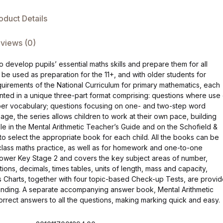
oduct Details
views (0)
o develop pupils’ essential maths skills and prepare them for all
o be used as preparation for the 11+, and with older students for
quirements of the National Curriculum for primary mathematics, each
nted in a unique three-part format comprising: questions where use 
ber vocabulary; questions focusing on one- and two-step word
 age, the series allows children to work at their own pace, building
le in the Mental Arithmetic Teacher’s Guide and on the Schofield &
to select the appropriate book for each child. All the books can be
e-class maths practice, as well as for homework and one-to-one
in lower Key Stage 2 and covers the key subject areas of number,
ions, decimals, times tables, units of length, mass and capacity,
 Charts, together with four topic-based Check-up Tests, are provi
standing. A separate accompanying answer book, Mental Arithmetic
ect answers to all the questions, making marking quick and easy.