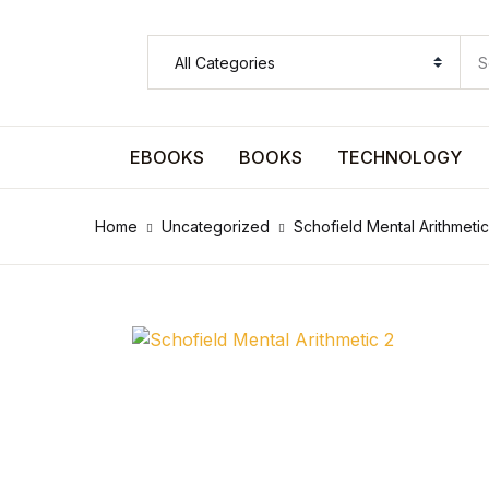
SHOP BY CATEGORY
Pages
EBOOKS
BOOKS
TECHNOLOGY
Pages
Home
Uncategorized
Schofield Mental Arithmetic
Arts & Photography
Arts & Photography
Biographies & Memoirs
Biographies & Memoirs
Children's Books