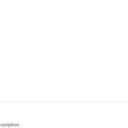
scription