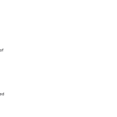
of
ded