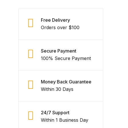
Free Delivery
Orders over $100
Secure Payment
100% Secure Payment
Money Back Guarantee
Within 30 Days
24/7 Support
Within 1 Business Day