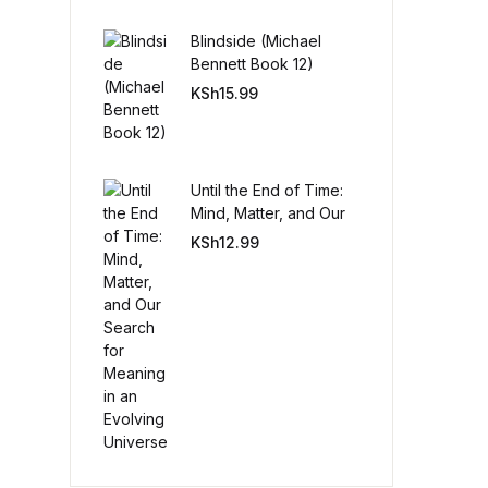
Blindside (Michael
Create Account
Bennett Book 12)
KSh
15.99
Until the End of Time:
Mind, Matter, and Our
Search for Meaning in
KSh
12.99
an Evolving Universe