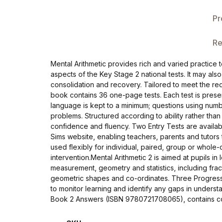
Single Product v3
Pr
Single Product v4
Re
Single Product v4
Mental Arithmetic provides rich and varied practice t
aspects of the Key Stage 2 national tests. It may als
Single Product v5
consolidation and recovery. Tailored to meet the re
book contains 36 one-page tests. Each test is prese
Single Product v5
language is kept to a minimum; questions using num
problems. Structured according to ability rather than
confidence and fluency. Two Entry Tests are availab
Single Product v6
Sims website, enabling teachers, parents and tutors 
used flexibly for individual, paired, group or whol
Single Product v6
intervention.Mental Arithmetic 2 is aimed at pupils 
measurement, geometry and statistics, including fract
geometric shapes and co-ordinates. Three Progress
Single Product v7
to monitor learning and identify any gaps in under
Book 2 Answers (ISBN 9780721708065), contains corr
Single Product v7