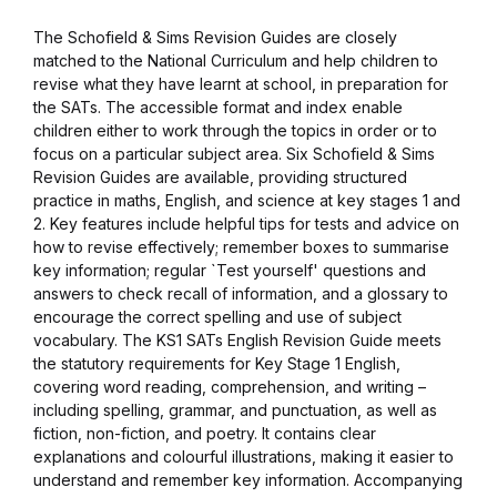
The Schofield & Sims Revision Guides are closely
Collections, Catalogs &
matched to the National Curriculum and help children to
Exhibitions
revise what they have learnt at school, in preparation for
the SATs. The accessible format and index enable
Decorative Arts & Design
children either to work through the topics in order or to
focus on a particular subject area. Six Schofield & Sims
Revision Guides are available, providing structured
Decorative Arts & Design
practice in maths, English, and science at key stages 1 and
2. Key features include helpful tips for tests and advice on
Drawing
how to revise effectively; remember boxes to summarise
key information; regular `Test yourself' questions and
answers to check recall of information, and a glossary to
Drawing
encourage the correct spelling and use of subject
vocabulary. The KS1 SATs English Revision Guide meets
Fashion
the statutory requirements for Key Stage 1 English,
covering word reading, comprehension, and writing –
including spelling, grammar, and punctuation, as well as
Fashion
fiction, non-fiction, and poetry. It contains clear
explanations and colourful illustrations, making it easier to
Graphic Design
understand and remember key information. Accompanying