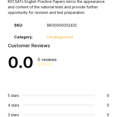
KS1 SATs English Practice Papers mirror the appearance
and content of the national tests and provide further
Graphic Design
opportunity for revision and test preparation.
Istanbul
SKU:
BK00000002432
Istanbul
Category:
Uncategorized
Customer Reviews
Mardin
0.0
0 reviews
Mardin
Amed
Amed
5 stars
0
Electronics
4 stars
0
3 stars
0