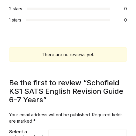
Electronics
2 stars
0
Books
1 stars
0
Books
Video Games
There are no reviews yet.
Video Games
Computers
Be the first to review “Schofield
KS1 SATS English Revision Guide
Computers
6-7 Years”
Reference
Your email address will not be published.
Required fields
are marked
*
Reference
Select a