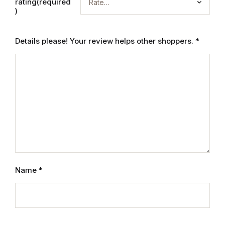
rating(required
Mystery
)
Mystery
Details please! Your review helps other shoppers.
*
Thriller & Suspense
Thriller & Suspense
Cookbooks
Cookbooks
Food & Wine
Name
*
Food & Wine
Cooking Education &