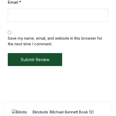
Email
*
Reference
Cooking Education &
Reference
Business & Money
Save my name, email, and website in this browser for
the next time I comment.
Business & Money
Submit Review
Hobbies & Home
Hobbies & Home
Humor & Entertainment
Humor & Entertainment
Blindside (Michael Bennett Book 12)