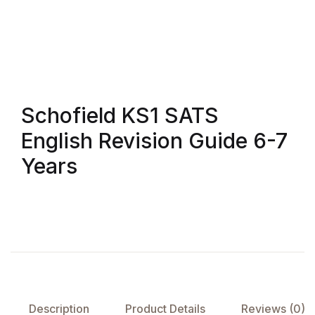
FAQ
Pricing Table
Terms and Conditions
Schofield KS1 SATS
English Revision Guide 6-7
Architecture
Years
Architecture
Business of Art
Business of Art
Collections, Catalogs &
Exhibitions
Description
Product Details
Reviews (0)