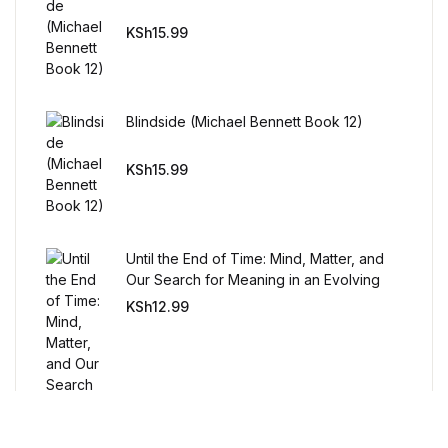
Humor & Entertainment
KSh
15.99
Humor & Entertainment
Hobbies & Home
Blindside (Michael Bennett Book 12)
Hobbies & Home
KSh
15.99
Research & Publishing Guides
Until the End of Time: Mind, Matter, and
Research & Publishing Guides
Our Search for Meaning in an Evolving
Universe
KSh
12.99
Christian Books & Bibles
Christian Books & Bibles
BWafts