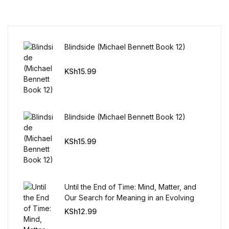
Mystery
Mystery
Blindside (Michael Bennett Book 12)
Thriller & Suspense
KSh
15.99
Thriller & Suspense
Cookbooks
Blindside (Michael Bennett Book 12)
KSh
15.99
Cookbooks
Food & Wine
Until the End of Time: Mind, Matter, and
Food & Wine
Our Search for Meaning in an Evolving
Universe
KSh
12.99
Cooking Education &