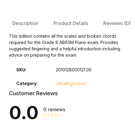
FAQ
Description
Product Details
Reviews (0)
Pricing Table
This edition contains all the scales and broken chords
required for the Grade 8 ABRSM Piano exam. Provides
Terms and Conditions
suggested fingering and a helpful introduction including
advice on preparing for the exam.
Architecture
SKU:
2010128000121.00
Architecture
Category:
Uncategorized
Business of Art
Customer Reviews
0.0
Business of Art
0 reviews
Collections, Catalogs &
Exhibitions