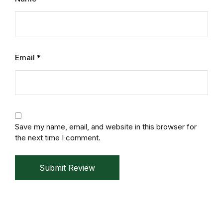
Electronics
Books
Books
Email
*
Video Games
Video Games
Save my name, email, and website in this browser for
Computers
the next time I comment.
Computers
Submit Review
Reference
Reference