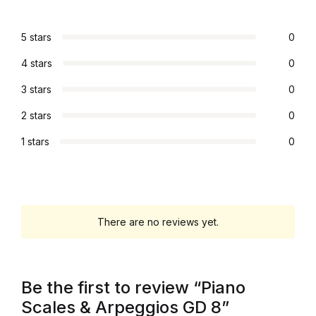
Collections, Catalogs &
5 stars
0
Exhibitions
4 stars
0
Decorative Arts & Design
3 stars
0
2 stars
0
Decorative Arts & Design
1 stars
0
Drawing
Drawing
There are no reviews yet.
Fashion
Fashion
Be the first to review “Piano
Graphic Design
Scales & Arpeggios GD 8”