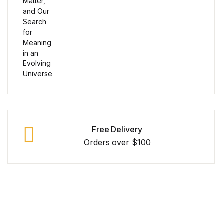
Reference
Cooking Education &
Reference
Business & Money
Business & Money
Hobbies & Home
Free Delivery
Orders over $100
Hobbies & Home
Humor & Entertainment
Secure Payment
100% Secure Payment
Humor & Entertainment