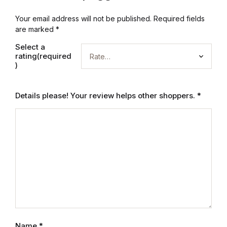
Graphic Design
Your email address will not be published.
Required fields
are marked
*
Istanbul
Select a
rating(required
)
Istanbul
Mardin
Details please! Your review helps other shoppers.
*
Mardin
Amed
Amed
Electronics
Name
*