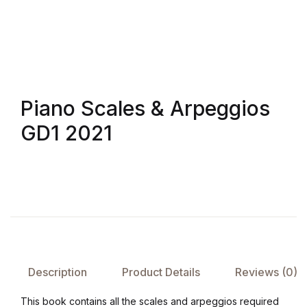
Shop List v4
Shop List v4
Shop List v5
Piano Scales & Arpeggios
GD1 2021
Shop List v5
Shop List v6
Shop List v6
Shop List v7
Description
Product Details
Reviews (0)
Shop List v7
This book contains all the scales and arpeggios required