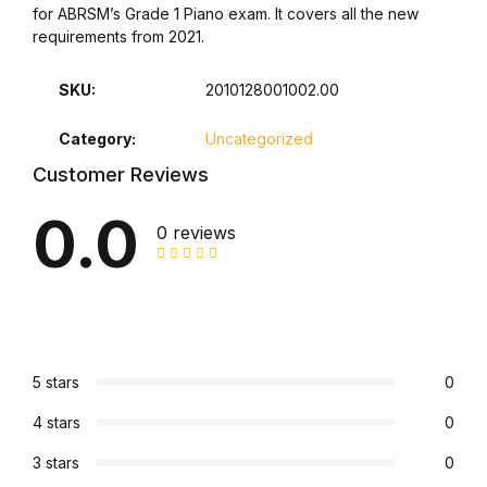
Shop List v8
for ABRSM’s Grade 1 Piano exam. It covers all the new
requirements from 2021.
Shop List v8
SKU:
2010128001002.00
Shop List v9
Category:
Uncategorized
Customer Reviews
Shop List v9
0.0
0 reviews
Blog v1
Blog v1
Blog v2
5 stars
0
Blog v2
4 stars
0
Blog v3
3 stars
0