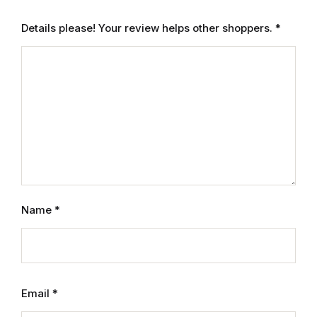
Details please! Your review helps other shoppers.
*
FAQ
Pricing Table
Terms and Conditions
Architecture
Architecture
Name
*
Business of Art
Business of Art
Collections, Catalogs &
Email
*
Exhibitions