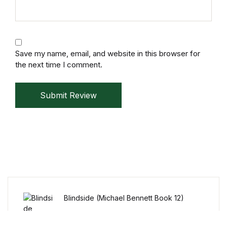
Collections, Catalogs &
Exhibitions
Save my name, email, and website in this browser for
Decorative Arts & Design
the next time I comment.
Decorative Arts & Design
Submit Review
Drawing
Drawing
Fashion
Fashion
Blindside (Michael Bennett Book 12)
Graphic Design
KSh
15.99