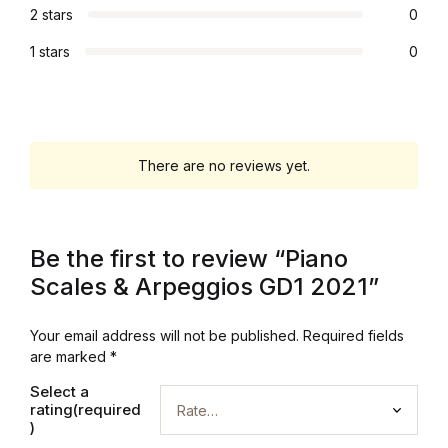
2 stars
0
Blog v3
1 stars
0
Blog Single
Blog Single
There are no reviews yet.
404
404
Be the first to review “Piano
Scales & Arpeggios GD1 2021”
About Us
Your email address will not be published.
Required fields
Authors List
are marked
*
Coming Soon
Select a
rating(required
)
Contact Us