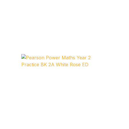
Collections, Catalogs &
Exhibitions
Decorative Arts & Design
Decorative Arts & Design
Drawing
Drawing
Fashion
Fashion
Graphic Design