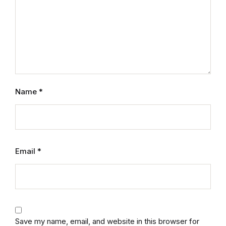
Mystery
Mystery
Thriller & Suspense
Thriller & Suspense
Name
*
Cookbooks
Cookbooks
Email
*
Food & Wine
Food & Wine
Cooking Education &
Save my name, email, and website in this browser for