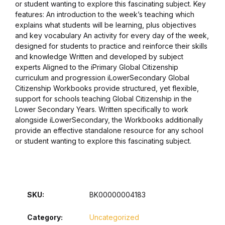
or student wanting to explore this fascinating subject. Key
features: An introduction to the week’s teaching which
Collections, Catalogs &
explains what students will be learning, plus objectives
Exhibitions
and key vocabulary An activity for every day of the week,
designed for students to practice and reinforce their skills
and knowledge Written and developed by subject
Decorative Arts & Design
experts Aligned to the iPrimary Global Citizenship
curriculum and progression iLowerSecondary Global
Decorative Arts & Design
Citizenship Workbooks provide structured, yet flexible,
support for schools teaching Global Citizenship in the
Lower Secondary Years. Written specifically to work
Drawing
alongside iLowerSecondary, the Workbooks additionally
provide an effective standalone resource for any school
Drawing
or student wanting to explore this fascinating subject.
Fashion
Fashion
SKU:
BK00000004183
Graphic Design
Category:
Uncategorized