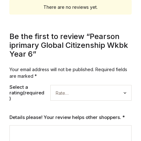
Electronics
There are no reviews yet.
Books
Books
Be the first to review “Pearson
iprimary Global Citizenship Wkbk
Video Games
Year 6”
Video Games
Your email address will not be published.
Required fields
are marked
*
Computers
Select a
rating(required
Computers
)
Reference
Details please! Your review helps other shoppers.
*
Reference