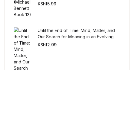
Humor & Entertainment
KSh
15.99
Humor & Entertainment
Until the End of Time: Mind, Matter, and
Hobbies & Home
Our Search for Meaning in an Evolving
Universe
KSh
12.99
Hobbies & Home
Research & Publishing Guides
Research & Publishing Guides
Christian Books & Bibles
Christian Books & Bibles
BWafts
Free Delivery