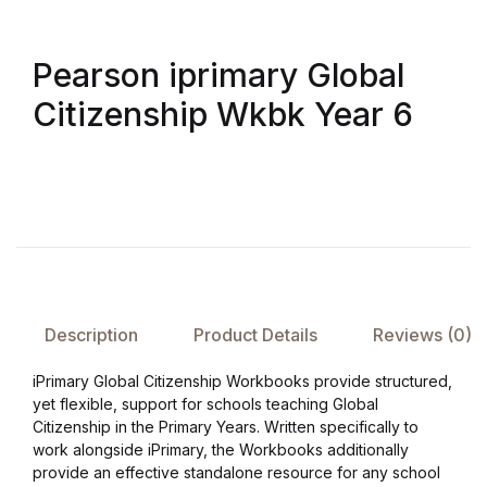
FAQ
Pearson iprimary Global
Citizenship Wkbk Year 6
Pricing Table
Terms and Conditions
Architecture
Architecture
Business of Art
Description
Product Details
Reviews (0)
iPrimary Global Citizenship Workbooks provide structured,
Business of Art
yet flexible, support for schools teaching Global
Citizenship in the Primary Years. Written specifically to
Collections, Catalogs &
work alongside iPrimary, the Workbooks additionally
Exhibitions
provide an effective standalone resource for any school