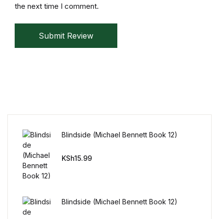
Reference
the next time I comment.
Cooking Education &
Submit Review
Reference
Business & Money
Business & Money
Hobbies & Home
Blindside (Michael Bennett Book 12)
Hobbies & Home
KSh
15.99
Humor & Entertainment
Humor & Entertainment
Blindside (Michael Bennett Book 12)