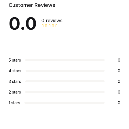
Customer Reviews
Graphic Design
0.0
0 reviews
Istanbul
Istanbul
Mardin
5 stars
0
Mardin
4 stars
0
3 stars
0
Amed
2 stars
0
Amed
1 stars
0
Electronics