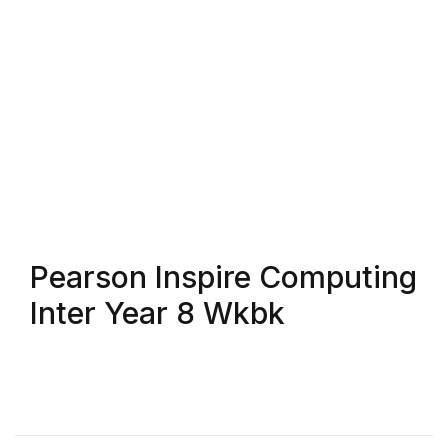
Blog v3
Blog Single
Blog Single
404
404
Pearson Inspire Computing
About Us
Inter Year 8 Wkbk
Authors List
Coming Soon
Contact Us