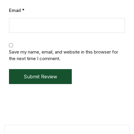
Electronics
Email
*
Books
Books
Video Games
Save my name, email, and website in this browser for
the next time I comment.
Video Games
Submit Review
Computers
Computers
Reference
Reference