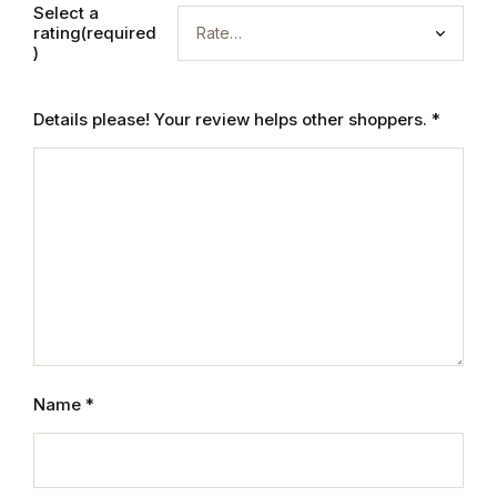
Select a
rating(required
Graphic Design
)
Istanbul
Details please! Your review helps other shoppers.
*
Istanbul
Mardin
Mardin
Amed
Amed
Name
*
Electronics