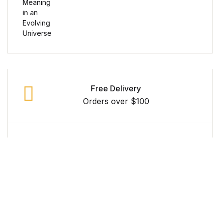
Reference
Cooking Education &
Reference
Business & Money
Free Delivery
Business & Money
Orders over $100
Hobbies & Home
Secure Payment
Hobbies & Home
100% Secure Payment
Humor & Entertainment
Money Back Guarantee
Humor & Entertainment
Within 30 Days