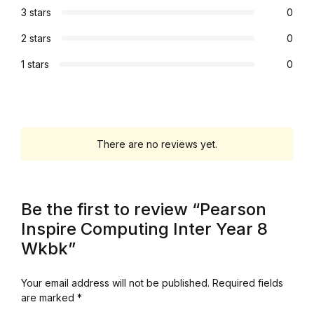
3 stars
0
Collections, Catalogs &
2 stars
0
Exhibitions
1 stars
0
Decorative Arts & Design
Decorative Arts & Design
There are no reviews yet.
Drawing
Drawing
Be the first to review “Pearson
Inspire Computing Inter Year 8
Fashion
Wkbk”
Fashion
Your email address will not be published.
Required fields
are marked
*
Graphic Design