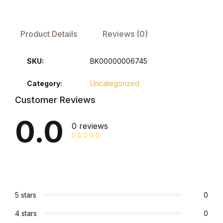
FAQ
Product Details
Reviews (0)
Pricing Table
SKU:
BK00000006745
Terms and Conditions
Category:
Uncategorized
Customer Reviews
Architecture
0.0
0 reviews
Architecture
Business of Art
Business of Art
5 stars
0
Collections, Catalogs &
4 stars
0
Exhibitions