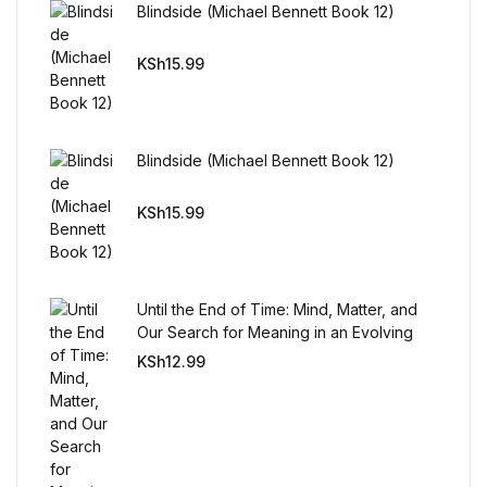
Blindside (Michael Bennett Book 12)
Mystery
KSh
15.99
Mystery
Thriller & Suspense
Blindside (Michael Bennett Book 12)
Thriller & Suspense
KSh
15.99
Cookbooks
Cookbooks
Until the End of Time: Mind, Matter, and
Our Search for Meaning in an Evolving
Universe
Food & Wine
KSh
12.99
Food & Wine
Cooking Education &