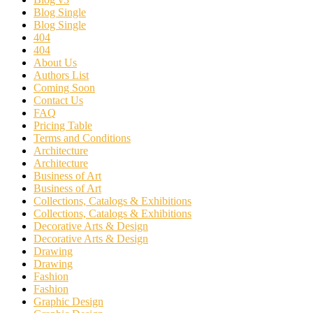
Blog Single
Blog Single
404
404
About Us
Authors List
Coming Soon
Contact Us
FAQ
Pricing Table
Terms and Conditions
Architecture
Architecture
Business of Art
Business of Art
Collections, Catalogs & Exhibitions
Collections, Catalogs & Exhibitions
Decorative Arts & Design
Decorative Arts & Design
Drawing
Drawing
Fashion
Fashion
Graphic Design