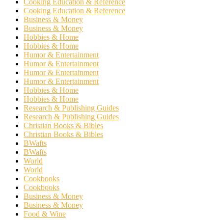
Cooking Education & Reference
Cooking Education & Reference
Business & Money
Business & Money
Hobbies & Home
Hobbies & Home
Humor & Entertainment
Humor & Entertainment
Humor & Entertainment
Humor & Entertainment
Hobbies & Home
Hobbies & Home
Research & Publishing Guides
Research & Publishing Guides
Christian Books & Bibles
Christian Books & Bibles
BWafts
BWafts
World
World
Cookbooks
Cookbooks
Business & Money
Business & Money
Food & Wine