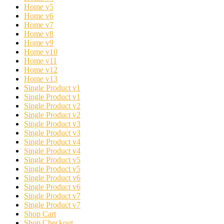
Home v5
Home v6
Home v7
Home v8
Home v9
Home v10
Home v11
Home v12
Home v13
Single Product v1
Single Product v1
Single Product v2
Single Product v2
Single Product v3
Single Product v3
Single Product v4
Single Product v4
Single Product v5
Single Product v5
Single Product v6
Single Product v6
Single Product v7
Single Product v7
Shop Cart
Shop Checkout