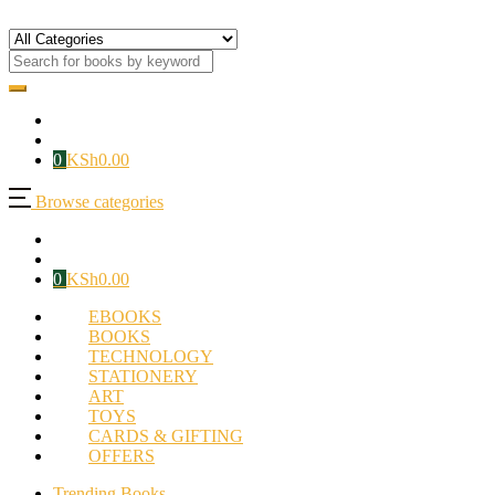
0
KSh
0.00
Browse categories
0
KSh
0.00
EBOOKS
BOOKS
TECHNOLOGY
STATIONERY
ART
TOYS
CARDS & GIFTING
OFFERS
Trending Books