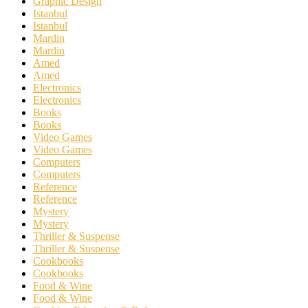
Graphic Design
Istanbul
Istanbul
Mardin
Mardin
Amed
Amed
Electronics
Electronics
Books
Books
Video Games
Video Games
Computers
Computers
Reference
Reference
Mystery
Mystery
Thriller & Suspense
Thriller & Suspense
Cookbooks
Cookbooks
Food & Wine
Food & Wine