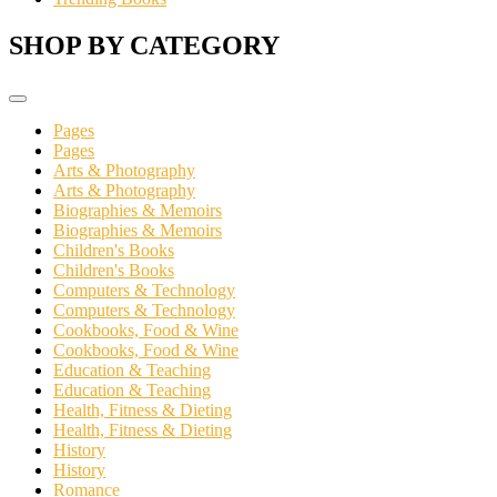
SHOP BY CATEGORY
Pages
Pages
Arts & Photography
Arts & Photography
Biographies & Memoirs
Biographies & Memoirs
Children's Books
Children's Books
Computers & Technology
Computers & Technology
Cookbooks, Food & Wine
Cookbooks, Food & Wine
Education & Teaching
Education & Teaching
Health, Fitness & Dieting
Health, Fitness & Dieting
History
History
Romance