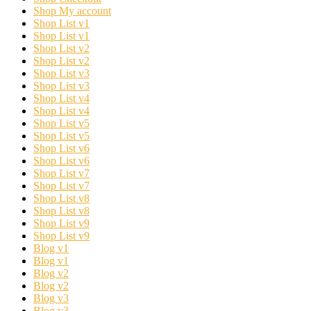
Shop My account
Shop List v1
Shop List v1
Shop List v2
Shop List v2
Shop List v3
Shop List v3
Shop List v4
Shop List v4
Shop List v5
Shop List v5
Shop List v6
Shop List v6
Shop List v7
Shop List v7
Shop List v8
Shop List v8
Shop List v9
Shop List v9
Blog v1
Blog v1
Blog v2
Blog v2
Blog v3
Blog v3