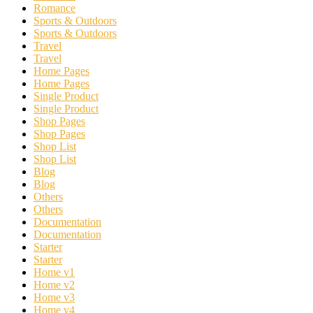
Romance
Sports & Outdoors
Sports & Outdoors
Travel
Travel
Home Pages
Home Pages
Single Product
Single Product
Shop Pages
Shop Pages
Shop List
Shop List
Blog
Blog
Others
Others
Documentation
Documentation
Starter
Starter
Home v1
Home v2
Home v3
Home v4