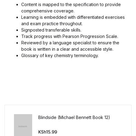
Content is mapped to the specification to provide
comprehensive coverage.
Learning is embedded with differentiated exercises
and exam practice throughout.
Signposted transferable skills.
Track progress with Pearson Progression Scale.
Reviewed by a language specialist to ensure the
book is written in a clear and accessible style.
Glossary of key chemistry terminology.
Blindside (Michael Bennett Book 12)
KSh
15.99