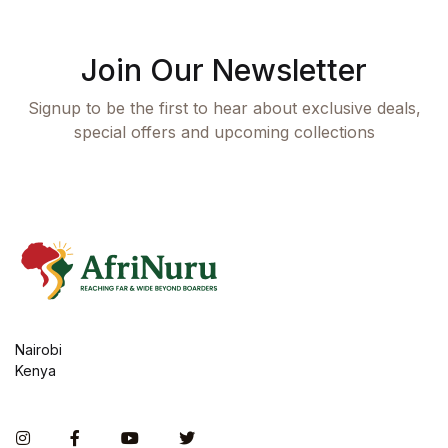
Join Our Newsletter
Signup to be the first to hear about exclusive deals,
special offers and upcoming collections
Nairobi
Kenya
Instagram
Facebook
You Tube
Twitter