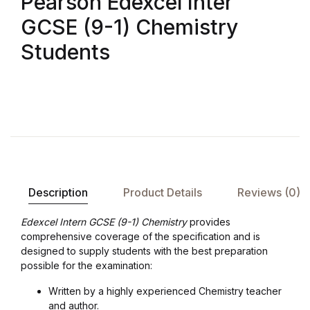
Pearson Edexcel Inter
GCSE (9-1) Chemistry
Students
Description
Product Details
Reviews (0)
Edexcel Intern GCSE (9-1) Chemistry
provides
comprehensive coverage of the specification and is
designed to supply students with the best preparation
possible for the examination:
Written by a highly experienced Chemistry teacher
and author.