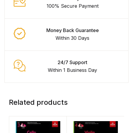
100% Secure Payment
Money Back Guarantee
Within 30 Days
24/7 Support
Within 1 Business Day
Related products