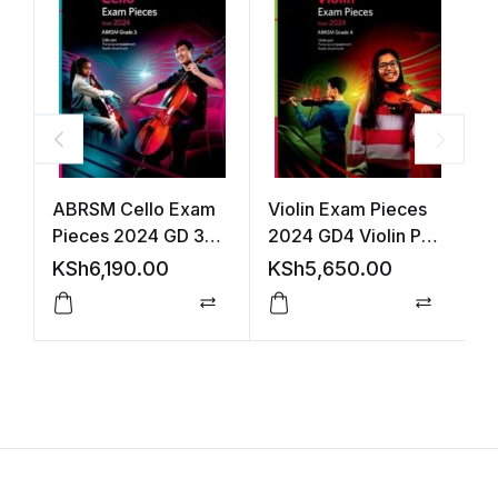
ABRSM Cello Exam
Violin Exam Pieces
V
Pieces 2024 GD 3
2024 GD4 Violin Part
2
S&P +Audio
Acco +Audio
A
KSh
6,190.00
KSh
5,650.00
K
(ABRSM)
Compare
Compar