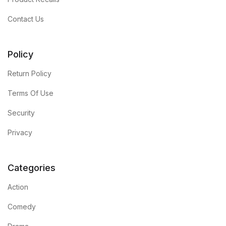
Contact Us
Policy
Return Policy
Terms Of Use
Security
Privacy
Categories
Action
Comedy