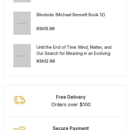
Blindside (Michael Bennett Book 12)
KSh
15.99
Until the End of Time: Mind, Matter, and
Our Search for Meaning in an Evolving
Universe
KSh
12.99
Free Delivery
Orders over $100
Secure Payment