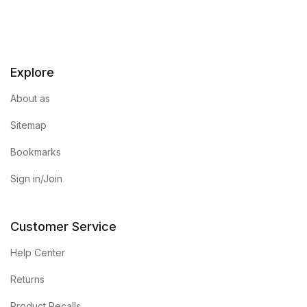
Explore
About as
Sitemap
Bookmarks
Sign in/Join
Customer Service
Help Center
Returns
Product Recalls