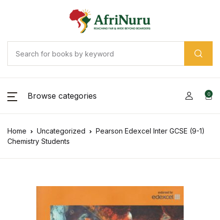
Browse categories
0
Home
Uncategorized
Pearson Edexcel Inter GCSE (9-1)
Chemistry Students