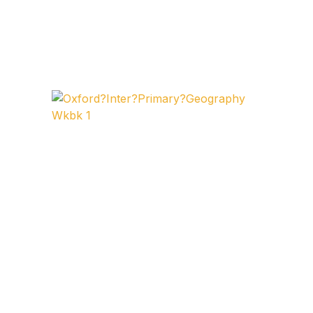
FAQ
Pricing Table
Terms and Conditions
Architecture
Architecture
Business of Art
Business of Art
Collections, Catalogs &
Exhibitions