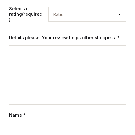
Electronics
Select a
rating(required
Books
)
Books
Details please! Your review helps other shoppers.
*
Video Games
Video Games
Computers
Computers
Reference
Name
*
Reference