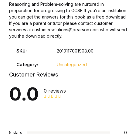
Reasoning and Problem-solving are nurtured in
preparation for progressing to GCSE If you’re an institution
Collections, Catalogs &
you can get the answers for this book as a free download.
Exhibitions
If you are a parent or tutor please contact customer
services at customersolutions@pearson.com who will send
Decorative Arts & Design
you the download directly.
Decorative Arts & Design
SKU:
2010117001908.00
Category:
Uncategorized
Drawing
Customer Reviews
Drawing
0.0
0 reviews
Fashion
Fashion
Graphic Design
5 stars
0