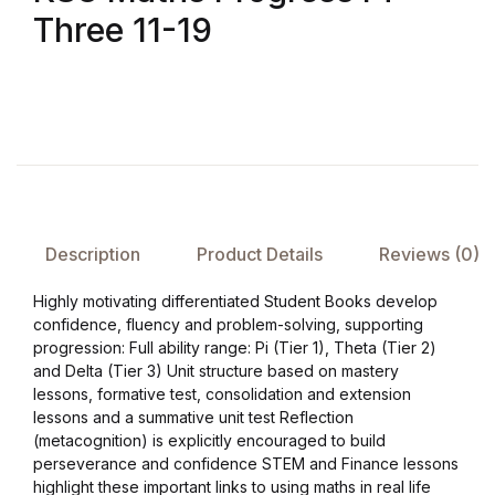
Three 11-19
FAQ
Pricing Table
Terms and Conditions
Architecture
Description
Product Details
Reviews (0)
Architecture
Highly motivating differentiated Student Books develop
confidence, fluency and problem-solving, supporting
Business of Art
progression: Full ability range: Pi (Tier 1), Theta (Tier 2)
and Delta (Tier 3) Unit structure based on mastery
lessons, formative test, consolidation and extension
Business of Art
lessons and a summative unit test Reflection
(metacognition) is explicitly encouraged to build
Collections, Catalogs &
perseverance and confidence STEM and Finance lessons
Exhibitions
highlight these important links to using maths in real life