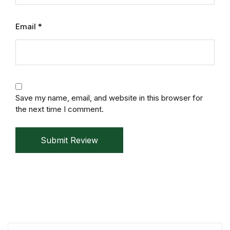
Mystery
Email
*
Mystery
Thriller & Suspense
Thriller & Suspense
Save my name, email, and website in this browser for
the next time I comment.
Cookbooks
Submit Review
Cookbooks
Food & Wine
Food & Wine
Cooking Education &