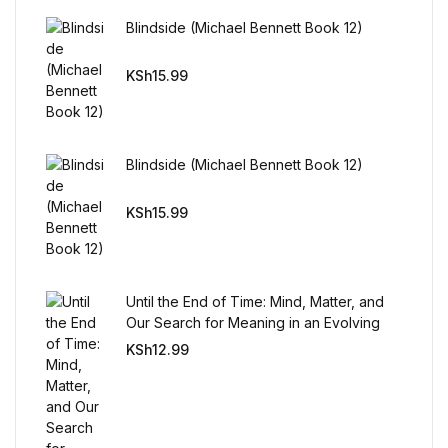
Reference
Blindside (Michael Bennett Book 12)
Cooking Education &
KSh
15.99
Reference
Business & Money
Blindside (Michael Bennett Book 12)
Business & Money
KSh
15.99
Hobbies & Home
Hobbies & Home
Until the End of Time: Mind, Matter, and
Our Search for Meaning in an Evolving
Universe
Humor & Entertainment
KSh
12.99
Humor & Entertainment