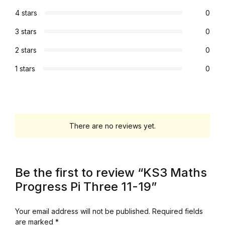
4 stars
0
Graphic Design
3 stars
0
Istanbul
2 stars
0
Istanbul
1 stars
0
Mardin
Mardin
There are no reviews yet.
Amed
Be the first to review “KS3 Maths
Amed
Progress Pi Three 11-19”
Electronics
Your email address will not be published.
Required fields
are marked
*