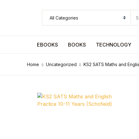
SHOP BY CATEGORY
Pages
EBOOKS
BOOKS
TECHNOLOGY
Pages
Home
Uncategorized
KS2 SATS Maths and English
Arts & Photography
Arts & Photography
Biographies & Memoirs
Biographies & Memoirs
Children's Books