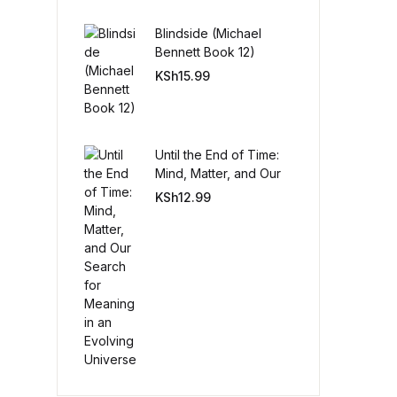
Blindside (Michael
Create Account
Bennett Book 12)
KSh
15.99
Until the End of Time:
Mind, Matter, and Our
Search for Meaning in
KSh
12.99
an Evolving Universe