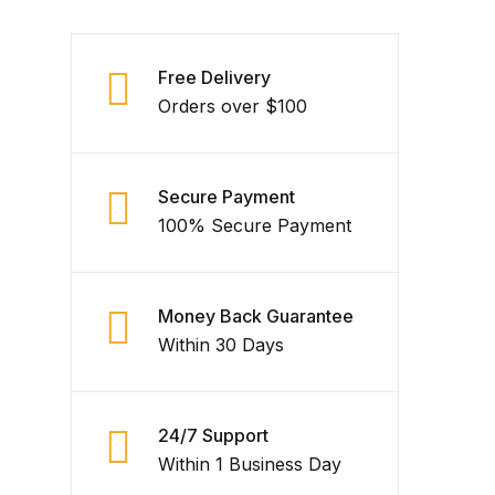
Free Delivery
Orders over $100
Secure Payment
100% Secure Payment
Money Back Guarantee
Within 30 Days
24/7 Support
Within 1 Business Day