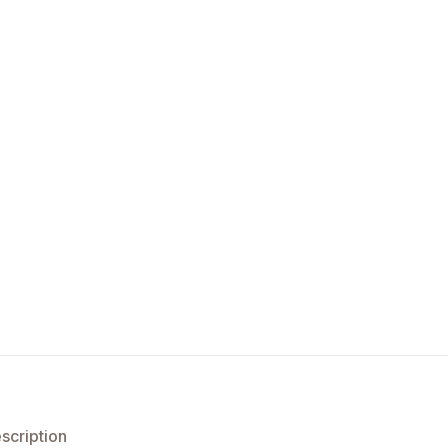
scription