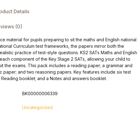
oduct Details
views (0)
 material for pupils preparing to sit the maths and English national
tional Curriculum test frameworks, the papers mirror both the
ealistic practice of test-style questions. KS2 SATs Maths and English
 each component of the Key Stage 2 SATs, allowing your child to
it the exams. This pack includes a reading paper; a grammar and
tic paper; and two reasoning papers. Key features include six test
r Reading booklet; and a Notes and answers booklet.
BK00000006339
Uncategorized