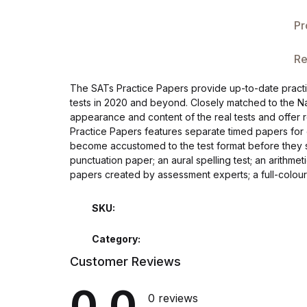
Single Product v3
Pr
Single Product v4
Re
Single Product v4
The SATs Practice Papers provide up-to-date practice
tests in 2020 and beyond. Closely matched to the Na
Single Product v5
appearance and content of the real tests and offer r
Practice Papers features separate timed papers for
Single Product v5
become accustomed to the test format before they s
punctuation paper; an aural spelling test; an arithme
papers created by assessment experts; a full-colou
Single Product v6
SKU:
Single Product v6
Category:
Single Product v7
Customer Reviews
Single Product v7
0.0
0 reviews