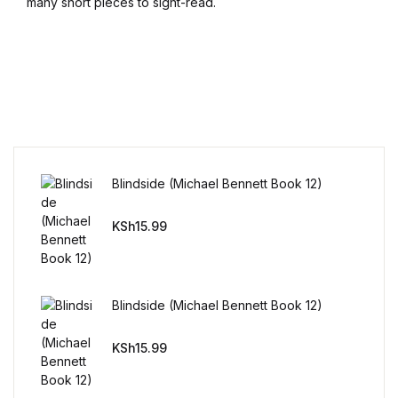
many short pieces to sight-read.
Blindside (Michael Bennett Book 12)
KSh
15.99
Blindside (Michael Bennett Book 12)
KSh
15.99