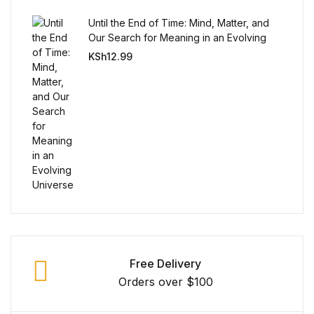
Until the End of Time: Mind, Matter, and
Our Search for Meaning in an Evolving
Universe
KSh
12.99
Free Delivery
Orders over $100