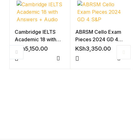
Cambridge IELTS
ABRSM Cello Exam
Academic 18 with
Pieces 2024 GD 4
Answers + Audio
S&P
KSh
5,150.00
KSh
3,350.00
Compare
Compar
C
A
A
K