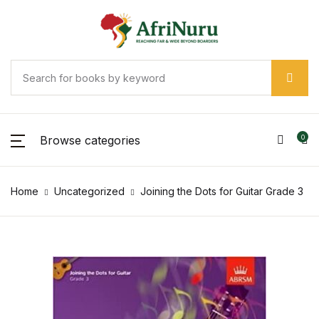
Browse categories
0
Home
Uncategorized
Joining the Dots for Guitar Grade 3