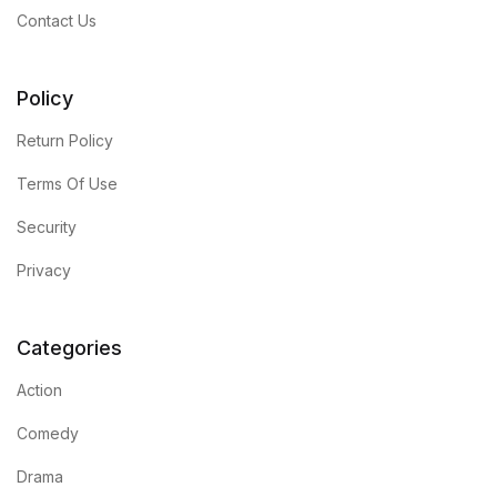
Contact Us
Policy
Return Policy
Terms Of Use
Security
Privacy
Categories
Action
Comedy
Drama