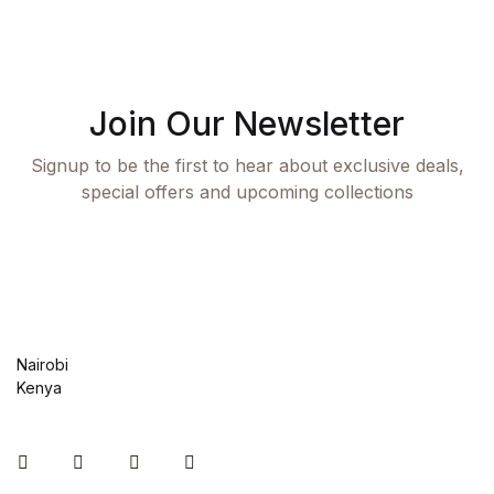
Join Our Newsletter
Signup to be the first to hear about exclusive deals,
special offers and upcoming collections
Nairobi
Kenya
Instagram
Facebook
You Tube
Twitter