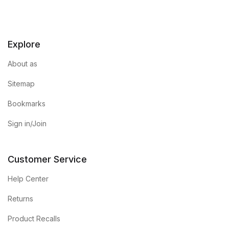
Explore
About as
Sitemap
Bookmarks
Sign in/Join
Customer Service
Help Center
Returns
Product Recalls