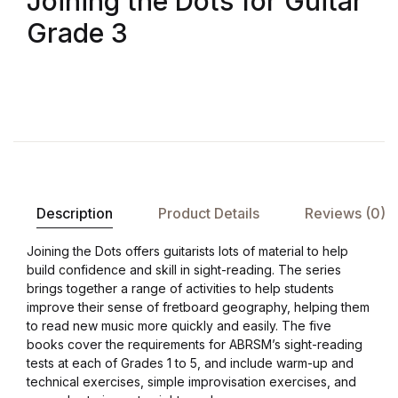
Joining the Dots for Guitar
Grade 3
Description
Product Details
Reviews (0)
Joining the Dots offers guitarists lots of material to help
build confidence and skill in sight-reading. The series
brings together a range of activities to help students
improve their sense of fretboard geography, helping them
to read new music more quickly and easily. The five
books cover the requirements for ABRSM’s sight-reading
tests at each of Grades 1 to 5, and include warm-up and
technical exercises, simple improvisation exercises, and