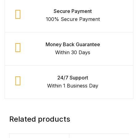
Secure Payment
100% Secure Payment
Money Back Guarantee
Within 30 Days
24/7 Support
Within 1 Business Day
Related products