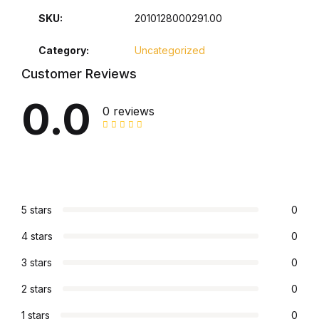
SKU:
2010128000291.00
Collections, Catalogs &
Exhibitions
Category:
Uncategorized
Customer Reviews
Decorative Arts & Design
0.0
0 reviews
Decorative Arts & Design
Drawing
Drawing
5 stars
0
Fashion
4 stars
0
3 stars
0
Fashion
2 stars
0
Graphic Design
1 stars
0