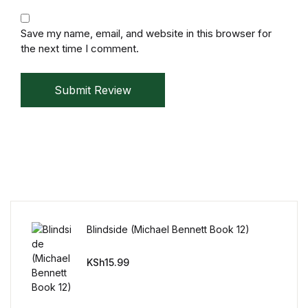
Mystery
Save my name, email, and website in this browser for
the next time I comment.
Mystery
Thriller & Suspense
Submit Review
Thriller & Suspense
Cookbooks
Cookbooks
Food & Wine
Blindside (Michael Bennett Book 12)
KSh
15.99
Food & Wine
Cooking Education &