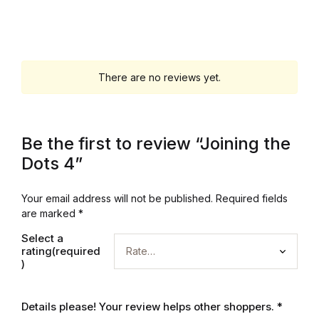
Graphic Design
Istanbul
There are no reviews yet.
Istanbul
Mardin
Be the first to review “Joining the
Dots 4”
Mardin
Your email address will not be published.
Required fields
Amed
are marked
*
Select a
Amed
rating(required
)
Electronics
Details please! Your review helps other shoppers.
*