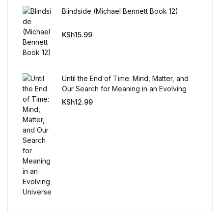
Reference
Blindside (Michael Bennett Book 12)
Cooking Education &
KSh
15.99
Reference
Business & Money
Until the End of Time: Mind, Matter, and
Our Search for Meaning in an Evolving
Business & Money
Universe
KSh
12.99
Hobbies & Home
Hobbies & Home
Humor & Entertainment
Humor & Entertainment