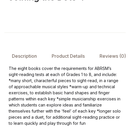
FAQ
Pricing Table
Terms and Conditions
Description
Product Details
Reviews (0)
Architecture
The eight books cover the requirements for ABRSM’s
Architecture
sight-reading tests at each of Grades 1 to 8, and include:
*many short, characterful pieces to sight-read, in a range
of approachable musical styles *warm-up and technical
Business of Art
exercises, to establish basic hand shapes and finger
patterns within each key *simple musicianship exercises in
Business of Art
which students can explore ideas and familiarize
themselves further with the ‘feel’ of each key *longer solo
pieces and a duet, for additional sight-reading practice or
Collections, Catalogs &
to learn quickly and play through for fun
Exhibitions