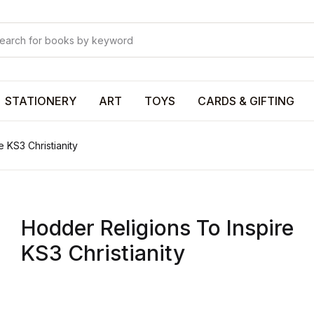
Your shop
Your shop
U
STATIONERY
ART
TOYS
CARDS & GIFTING
 KS3 Christianity
P
Hodder Religions To Inspire
R
KS3 Christianity