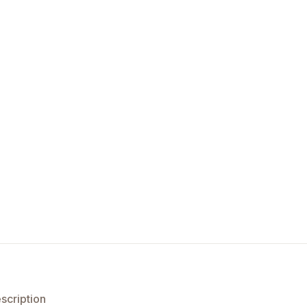
scription