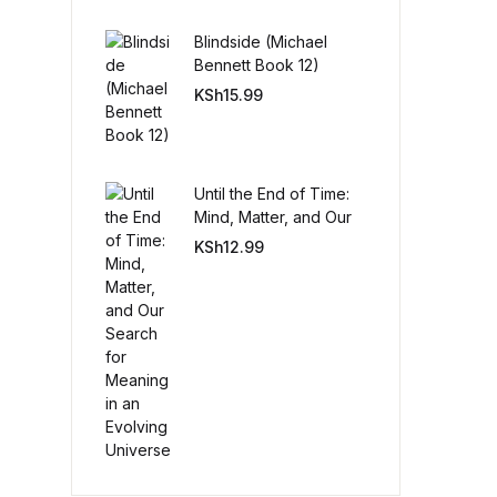
Blindside (Michael
Create Account
Bennett Book 12)
KSh
15.99
Until the End of Time:
Mind, Matter, and Our
Search for Meaning in
KSh
12.99
an Evolving Universe