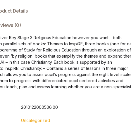
oduct Details
views (0)
deliver Key Stage 3 Religious Education however you want – both
wo parallel sets of books: Themes to InspiRE, three books (one for e
rogramme of Study for Religious Education through an exploration of
 seven ‘by religion’ books that exemplify the themes and expand th
UK – in this case Christianity. Each book is supported by an
nspiRE: Christianity: – Contains a series of lessons in three major
ch allows you to asses pupil’s progress against the eight level scale
them to progress with differentiated pupil centered activities and
 you teach, plan and assess learning whether you are a non-specialist
2010122000506.00
Uncategorized