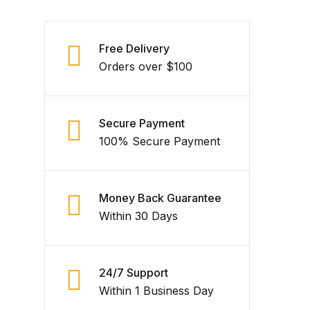
Free Delivery
Orders over $100
Secure Payment
100% Secure Payment
Money Back Guarantee
Within 30 Days
24/7 Support
Within 1 Business Day