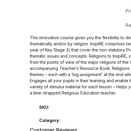
Single Product v3
Pr
Single Product v4
Re
Single Product v4
This innovative course gives you the flexibility to 
thematically and/or by religion. InspiRE comprises t
Single Product v5
year of Key Stage 3) that cover the non-statutory P
thematic issues and concepts. Religions to InspiRE,
Single Product v5
from the points of view of the major religions of the 
accompanying Teacher’s Resource Book. Religions to I
themes – each with a ‘big assignment’ at the end whi
Single Product v6
Engages all your pupils in their learning and enable 
variety of stimulus material for each lesson – Helps
Single Product v6
a time-strapped Religious Education teacher.
Single Product v7
SKU:
Category:
Single Product v7
Customer Reviews