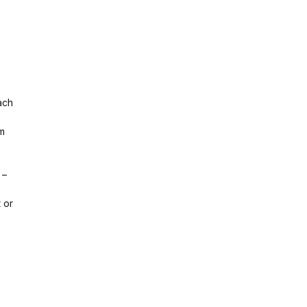
ach
em
 –
 or