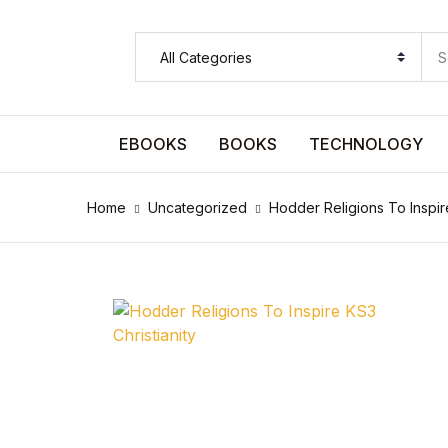
SHOP BY CATEGORY
Pages
EBOOKS
BOOKS
TECHNOLOGY
Pages
Home
Uncategorized
Hodder Religions To Inspire
Arts & Photography
Arts & Photography
Biographies & Memoirs
Biographies & Memoirs
Children's Books