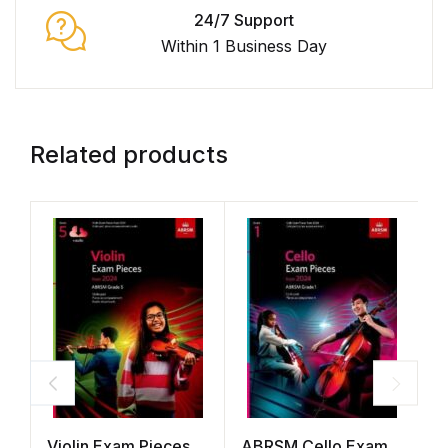
24/7 Support
Within 1 Business Day
Related products
Violin Exam Pieces
ABRSM Cello Exam
A