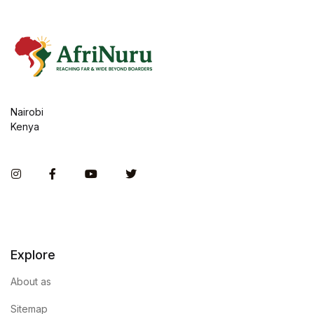
Nairobi
Kenya
Instagram
Facebook
You Tube
Twitter
Explore
About as
Sitemap