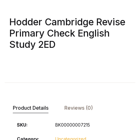
Hodder Cambridge Revise
Primary Check English
Study 2ED
Product Details
Reviews (0)
SKU:
BK00000007215
Category:
Uncategorized