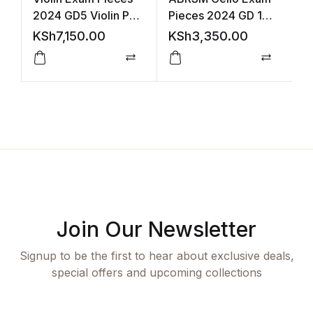
2024 GD5 Violin Part
Pieces 2024 GD 1
P
Acco +Audio
S&P
S
KSh
7,150.00
KSh
3,350.00
K
(ABRSM)
Compare
Compar
Join Our Newsletter
Signup to be the first to hear about exclusive deals,
special offers and upcoming collections