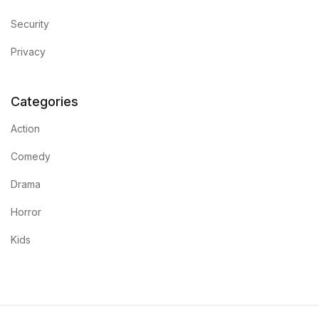
Security
Privacy
Categories
Action
Comedy
Drama
Horror
Kids