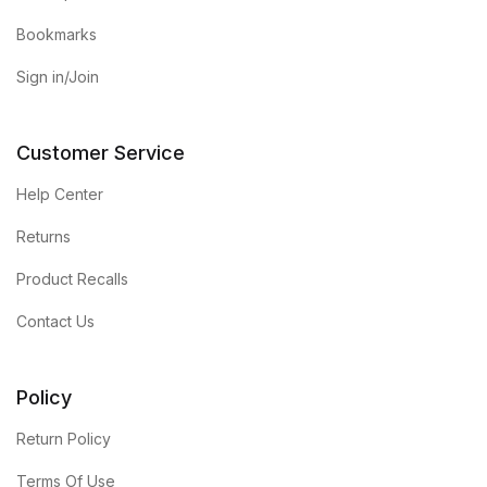
Bookmarks
Sign in/Join
Customer Service
Help Center
Returns
Product Recalls
Contact Us
Policy
Return Policy
Terms Of Use