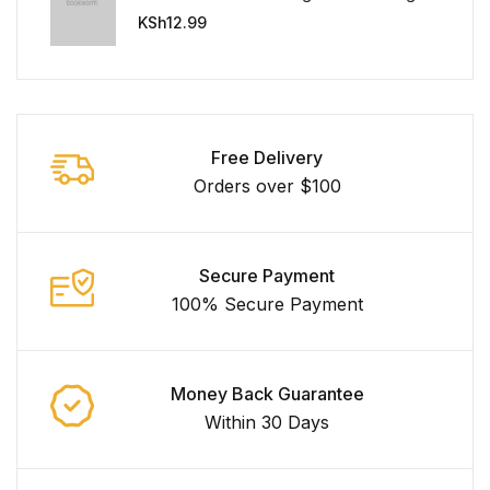
Universe
KSh
12.99
Free Delivery
Orders over $100
Secure Payment
100% Secure Payment
Money Back Guarantee
Within 30 Days