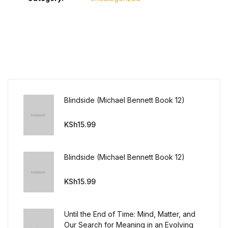
Blindside (Michael Bennett Book 12)
KSh
15.99
Blindside (Michael Bennett Book 12)
KSh
15.99
Until the End of Time: Mind, Matter, and
Our Search for Meaning in an Evolving