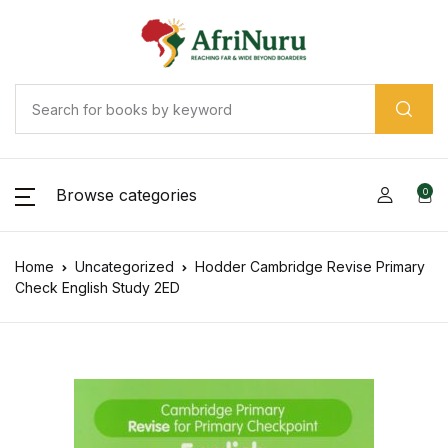
Browse categories
0
Home
Uncategorized
Hodder Cambridge Revise Primary
Check English Study 2ED