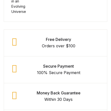
Collections, Catalogs &
Exhibitions
Decorative Arts & Design
Free Delivery
Decorative Arts & Design
Orders over $100
Drawing
Secure Payment
Drawing
100% Secure Payment
Fashion
Money Back Guarantee
Fashion
Within 30 Days
Graphic Design