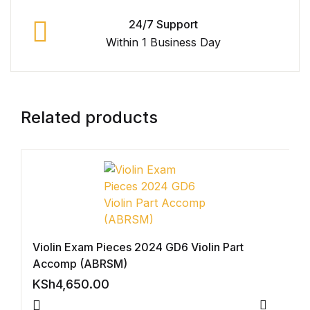
Graphic Design
24/7 Support
Within 1 Business Day
Istanbul
Istanbul
Related products
Mardin
Mardin
Amed
Amed
Violin Exam Pieces 2024 GD6 Violin Part
Accomp (ABRSM)
Electronics
KSh
4,650.00