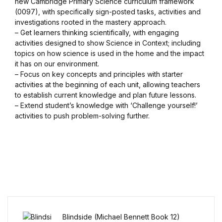
new Cambridge Primary Science curriculum framework
(0097), with specifically sign-posted tasks, activities and
Blog v3
investigations rooted in the mastery approach.
– Get learners thinking scientifically, with engaging
Blog Single
activities designed to show Science in Context; including
topics on how science is used in the home and the impact
it has on our environment.
Blog Single
– Focus on key concepts and principles with starter
activities at the beginning of each unit, allowing teachers
404
to establish current knowledge and plan future lessons.
– Extend student’s knowledge with ‘Challenge yourself!’
activities to push problem-solving further.
404
About Us
Authors List
Coming Soon
Blindside (Michael Bennett Book 12)
Contact Us