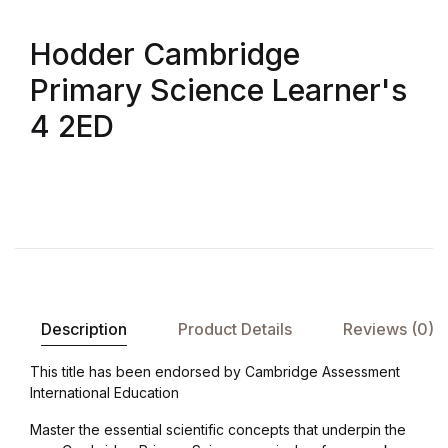
Shop List v8
Hodder Cambridge
Shop List v8
Primary Science Learner's
Shop List v9
4 2ED
Shop List v9
Blog v1
Blog v1
Blog v2
Description
Product Details
Reviews (0)
Blog v2
This title has been endorsed by Cambridge Assessment
International Education
Blog v3
Master the essential scientific concepts that underpin the