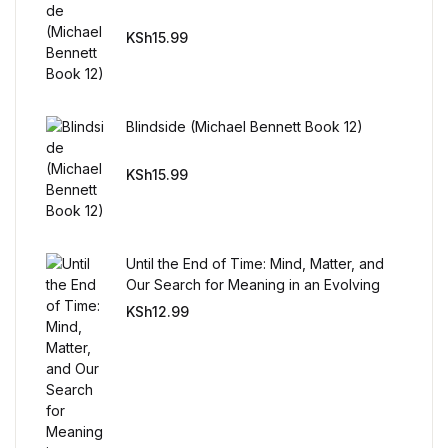
KSh
15.99
FAQ
Pricing Table
Blindside (Michael Bennett Book 12)
Terms and Conditions
KSh
15.99
Architecture
Architecture
Until the End of Time: Mind, Matter, and
Our Search for Meaning in an Evolving
Universe
Business of Art
KSh
12.99
Business of Art
Collections, Catalogs &
Exhibitions