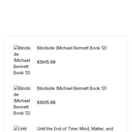
Reference
Cooking Education &
Reference
Business & Money
Blindside (Michael Bennett Book 12)
Business & Money
KSh
15.99
Hobbies & Home
Hobbies & Home
Blindside (Michael Bennett Book 12)
Humor & Entertainment
KSh
15.99
Humor & Entertainment
Until the End of Time: Mind, Matter, and