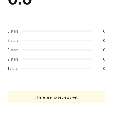
Graphic Design
Istanbul
5 stars
0
Istanbul
4 stars
0
Mardin
3 stars
0
2 stars
0
Mardin
1 stars
0
Amed
Amed
There are no reviews yet.
Electronics