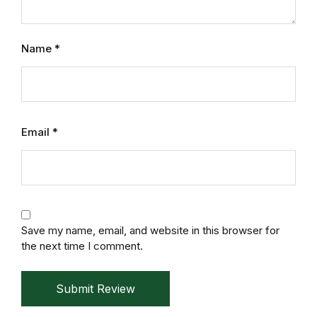
Mystery
Name
*
Mystery
Thriller & Suspense
Thriller & Suspense
Email
*
Cookbooks
Cookbooks
Save my name, email, and website in this browser for
Food & Wine
the next time I comment.
Food & Wine
Submit Review
Cooking Education &