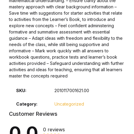
mathematical understanding. – Ensure clarity about the
mastery approach with clear background information –
Collections, Catalogs &
Save time with suggestions for starter activities that relate
Exhibitions
to activities from the Learner’s Book, to introduce and
explore new concepts – Feel confident administering
formative and summative assessment with essential
Decorative Arts & Design
guidance – Adapt ideas with freedom and flexibility to the
needs of the class, while still being supportive and
Decorative Arts & Design
informative – Mark work quickly with all answers to
workbook questions, practice tests and learner’s book
activities provided – Safeguard understanding with further
Drawing
activities and ideas for teaching, ensuring that all learners
master the concepts required
Drawing
SKU:
2010117001621.00
Fashion
Category:
Uncategorized
Fashion
Customer Reviews
0.0
Graphic Design
0 reviews