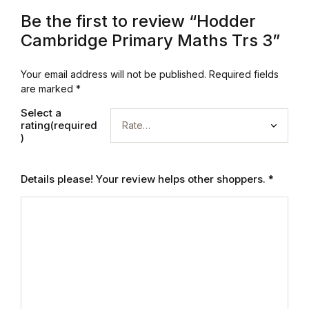
Electronics
Be the first to review “Hodder
Books
Cambridge Primary Maths Trs 3”
Books
Your email address will not be published.
Required fields
are marked
*
Video Games
Select a
rating(required
)
Video Games
Details please! Your review helps other shoppers.
*
Computers
Computers
Reference
Reference