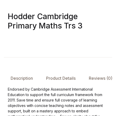
FAQ
Hodder Cambridge
Primary Maths Trs 3
Pricing Table
Terms and Conditions
Architecture
Architecture
Description
Product Details
Reviews (0)
Business of Art
Endorsed by Cambridge Assessment International
Business of Art
Education to support the full curriculum framework from
2011. Save time and ensure full coverage of learning
objectives with concise teaching notes and assessment
Collections, Catalogs &
support, built on a mastery approach to embed
Exhibitions