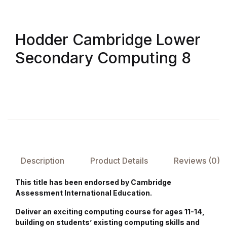
FAQ
Hodder Cambridge Lower
Pricing Table
Secondary Computing 8
Terms and Conditions
Architecture
Architecture
Business of Art
Description
Product Details
Reviews (0)
Business of Art
This title has been endorsed by Cambridge
Assessment International Education.
Collections, Catalogs &
Deliver an exciting computing course for ages 11-14,
Exhibitions
building on students’ existing computing skills and