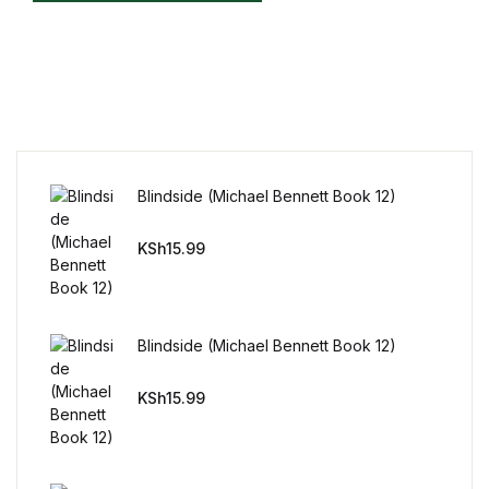
Reference
Cooking Education &
Reference
Business & Money
Blindside (Michael Bennett Book 12)
Business & Money
KSh
15.99
Hobbies & Home
Hobbies & Home
Blindside (Michael Bennett Book 12)
Humor & Entertainment
KSh
15.99
Humor & Entertainment