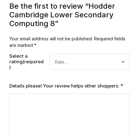
Electronics
Be the first to review “Hodder
Cambridge Lower Secondary
Books
Computing 8”
Books
Your email address will not be published.
Required fields
are marked
*
Video Games
Select a
rating(required
Video Games
)
Computers
Details please! Your review helps other shoppers.
*
Computers
Reference
Reference