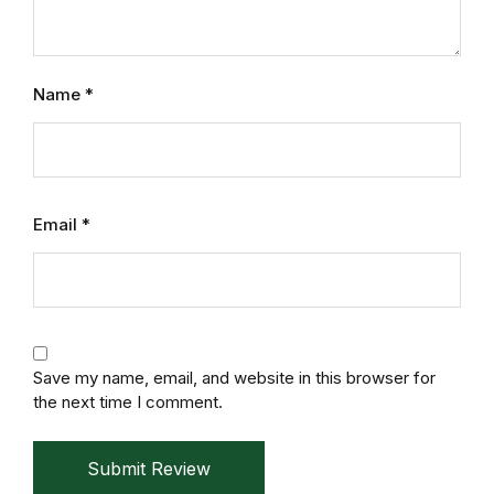
Mystery
Mystery
Name
*
Thriller & Suspense
Thriller & Suspense
Email
*
Cookbooks
Cookbooks
Food & Wine
Save my name, email, and website in this browser for
the next time I comment.
Food & Wine
Submit Review
Cooking Education &