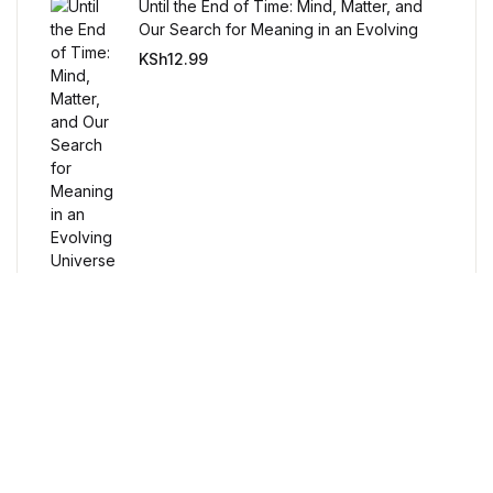
Humor & Entertainment
Until the End of Time: Mind, Matter, and
Our Search for Meaning in an Evolving
Universe
KSh
12.99
Humor & Entertainment
Hobbies & Home
Hobbies & Home
Research & Publishing Guides
Research & Publishing Guides
Christian Books & Bibles
Free Delivery
Christian Books & Bibles
Orders over $100
BWafts