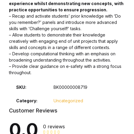
experience whilst demonstrating new concepts, with
practice opportunities to ensure progression.
Collections, Catalogs &
– Recap and activate students’ prior knowledge with ‘Do
Exhibitions
you remember?’ panels and introduce more advanced
skills with ‘Challenge yourself!’ tasks.
Decorative Arts & Design
– Allow students to demonstrate their knowledge
creatively with engaging end of unit projects that apply
skills and concepts in a range of different contexts.
Decorative Arts & Design
– Develop computational thinking with an emphasis on
broadening understanding throughout the activities.
Drawing
– Provide clear guidance on e-safety with a strong focus
throughout.
Drawing
SKU:
BK00000008719
Fashion
Category:
Uncategorized
Customer Reviews
Fashion
0.0
0 reviews
Graphic Design