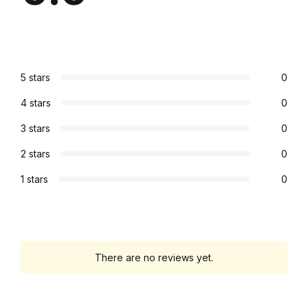
Graphic Design
Istanbul
5 stars
0
Istanbul
4 stars
0
Mardin
3 stars
0
2 stars
0
Mardin
1 stars
0
Amed
Amed
There are no reviews yet.
Electronics