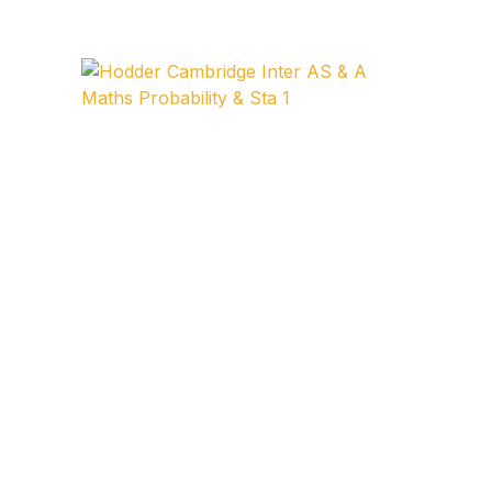
Collections, Catalogs &
Exhibitions
Decorative Arts & Design
Decorative Arts & Design
Drawing
Drawing
Fashion
Fashion
Graphic Design