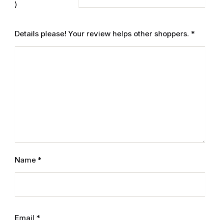
)
Mystery
Details please! Your review helps other shoppers.
*
Mystery
Thriller & Suspense
Thriller & Suspense
Cookbooks
Cookbooks
Name
*
Food & Wine
Food & Wine
Cooking Education &
Email
*