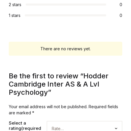
Electronics
2 stars
0
Books
1 stars
0
Books
Video Games
There are no reviews yet.
Video Games
Be the first to review “Hodder
Computers
Cambridge Inter AS & A Lvl
Psychology”
Computers
Reference
Your email address will not be published.
Required fields
are marked
*
Reference
Select a
rating(required