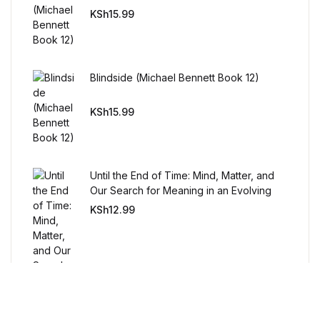
Humor & Entertainment
KSh
15.99
Humor & Entertainment
Hobbies & Home
Blindside (Michael Bennett Book 12)
KSh
15.99
Hobbies & Home
Research & Publishing Guides
Until the End of Time: Mind, Matter, and
Research & Publishing Guides
Our Search for Meaning in an Evolving
Universe
KSh
12.99
Christian Books & Bibles
Christian Books & Bibles
BWafts