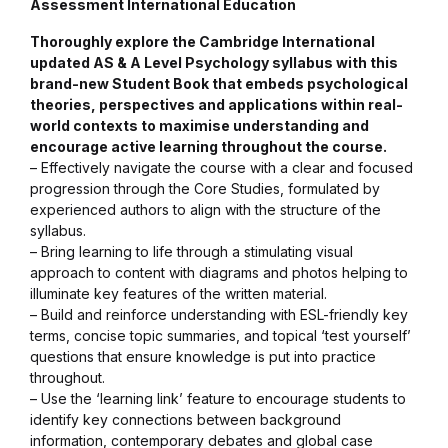
Assessment International Education
Collections, Catalogs &
Thoroughly explore the Cambridge International
Exhibitions
updated AS & A Level Psychology syllabus with this
brand-new Student Book that embeds psychological
theories, perspectives and applications within real-
Decorative Arts & Design
world contexts to maximise understanding and
encourage active learning throughout the course.
Decorative Arts & Design
– Effectively navigate the course with a clear and focused
progression through the Core Studies, formulated by
experienced authors to align with the structure of the
Drawing
syllabus.
– Bring learning to life through a stimulating visual
Drawing
approach to content with diagrams and photos helping to
illuminate key features of the written material.
– Build and reinforce understanding with ESL-friendly key
Fashion
terms, concise topic summaries, and topical ‘test yourself’
questions that ensure knowledge is put into practice
Fashion
throughout.
– Use the ‘learning link’ feature to encourage students to
identify key connections between background
Graphic Design
information, contemporary debates and global case