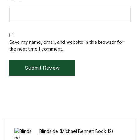
Reference
Cooking Education &
Reference
Save my name, email, and website in this browser for
Business & Money
the next time I comment.
Business & Money
Submit Review
Hobbies & Home
Hobbies & Home
Humor & Entertainment
Humor & Entertainment
Blindside (Michael Bennett Book 12)