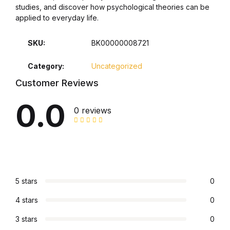
studies, and discover how psychological theories can be
Graphic Design
applied to everyday life.
Istanbul
SKU:
BK00000008721
Category:
Uncategorized
Istanbul
Customer Reviews
Mardin
0.0
0 reviews
Mardin
Amed
Amed
5 stars
0
4 stars
0
Electronics
3 stars
0