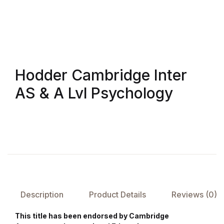
FAQ
Pricing Table
Hodder Cambridge Inter
Terms and Conditions
AS & A Lvl Psychology
Architecture
Architecture
Business of Art
Business of Art
Description
Product Details
Reviews (0)
Collections, Catalogs &
This title has been endorsed by Cambridge
Exhibitions