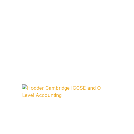
FAQ
Pricing Table
Terms and Conditions
Architecture
Architecture
Business of Art
Business of Art
Collections, Catalogs &
Exhibitions