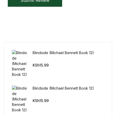
Submit Review
Mystery
Mystery
Thriller & Suspense
Thriller & Suspense
Blindside (Michael Bennett Book 12)
Cookbooks
KSh
15.99
Cookbooks
Food & Wine
Blindside (Michael Bennett Book 12)
Food & Wine
KSh
15.99
Cooking Education &