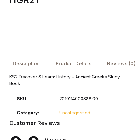
HGR21
FAQ
Pricing Table
Terms and Conditions
Description
Product Details
Reviews (0)
Architecture
KS2 Discover & Learn: History – Ancient Greeks Study
Architecture
Book
Business of Art
SKU:
2010114000388.00
Business of Art
Category:
Uncategorized
Customer Reviews
Collections, Catalogs &
Exhibitions
0 reviews