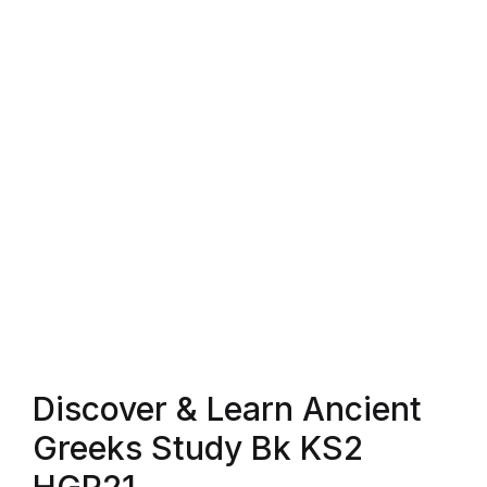
Blog v3
Blog Single
Blog Single
404
404
About Us
Authors List
Discover & Learn Ancient
Coming Soon
Greeks Study Bk KS2
Contact Us