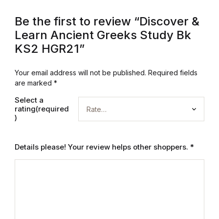
Graphic Design
Be the first to review “Discover &
Learn Ancient Greeks Study Bk
Istanbul
KS2 HGR21”
Istanbul
Your email address will not be published.
Required fields
are marked
*
Mardin
Select a
rating(required
Mardin
)
Amed
Details please! Your review helps other shoppers.
*
Amed
Electronics