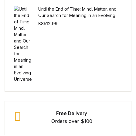
Reference
Until the End of Time: Mind, Matter, and
Our Search for Meaning in an Evolving
Cooking Education &
Universe
KSh
12.99
Reference
Business & Money
Business & Money
Hobbies & Home
Hobbies & Home
Humor & Entertainment
Free Delivery
Orders over $100
Humor & Entertainment