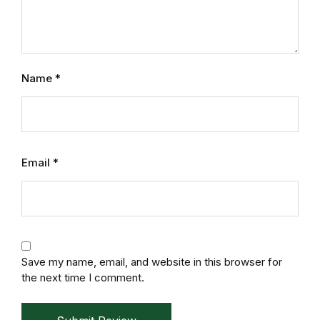
Electronics
Books
Books
Name
*
Video Games
Video Games
Email
*
Computers
Computers
Reference
Save my name, email, and website in this browser for
the next time I comment.
Reference