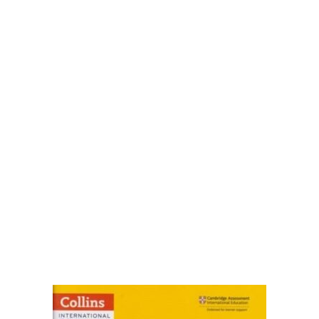
FAQ
Pricing Table
Terms and Conditions
Architecture
Architecture
Business of Art
Business of Art
Collections, Catalogs &
Exhibitions