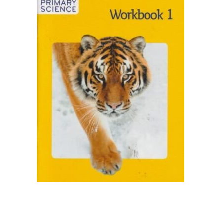
Collections, Catalogs &
Exhibitions
Decorative Arts & Design
Decorative Arts & Design
Drawing
Drawing
Fashion
Fashion
Graphic Design