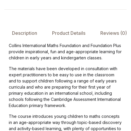
Collections, Catalogs &
Exhibitions
Description
Product Details
Reviews (0)
Decorative Arts & Design
Collins International Maths Foundation and Foundation Plus
Decorative Arts & Design
provide inspirational, fun and age-appropriate learning for
children in early years and kindergarten classes.
Drawing
The materials have been developed in consultation with
expert practitioners to be easy to use in the classroom
Drawing
and to support children following a range of early years
curricula and who are preparing for their first year of
primary education in an international school, including
Fashion
schools following the Cambridge Assessment International
Education primary framework.
Fashion
The course introduces young children to maths concepts
in an age-appropriate way through topic-based discovery
Graphic Design
and activity-based learning, with plenty of opportunities to