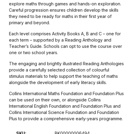
explore maths through games and hands-on exploration.
Graphic Design
Careful progression ensures children develop the skills
they need to be ready for maths in their first year of
primary and beyond.
Istanbul
Each level comprises Activity Books A, B and C – one for
each term – supported by a Reading Anthology and
Istanbul
Teacher’s Guide. Schools can opt to use the course over
one or two school years.
Mardin
The engaging and brightly illustrated Reading Anthologies
provide a carefully selected collection of colourful
Mardin
stimulus materials to help support the teaching of maths
alongside the development of early literacy skills.
Amed
Collins International Maths Foundation and Foundation Plus
can be used on their own, or alongside Collins
Amed
International English Foundation and Foundation Plus and
Collins International Science Foundation and Foundation
Electronics
Plus to provide a comprehensive early-years programme.
SKU:
BK00000006494