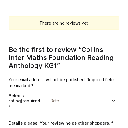
Mystery
Mystery
There are no reviews yet.
Thriller & Suspense
Be the first to review “Collins
Thriller & Suspense
Inter Maths Foundation Reading
Anthology KG1”
Cookbooks
Your email address will not be published.
Required fields
Cookbooks
are marked
*
Food & Wine
Select a
rating(required
)
Food & Wine
Details please! Your review helps other shoppers.
*
Cooking Education &