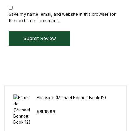
Humor & Entertainment
Save my name, email, and website in this browser for
Humor & Entertainment
the next time I comment.
Hobbies & Home
Submit Review
Hobbies & Home
Research & Publishing Guides
Research & Publishing Guides
Christian Books & Bibles
Blindside (Michael Bennett Book 12)
Christian Books & Bibles
KSh
15.99
BWafts