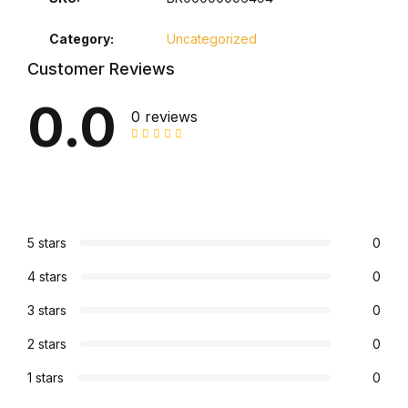
Electronics
Category:
Uncategorized
Books
Customer Reviews
Books
0.0
0 reviews
Video Games
Video Games
Computers
5 stars
0
4 stars
0
Computers
3 stars
0
Reference
2 stars
0
1 stars
0
Reference