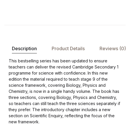
Description
Product Details
Reviews (0)
This bestselling series has been updated to ensure
teachers can deliver the revised Cambridge Secondary 1
programme for science with confidence. In this new
edition the material required to teach stage 9 of the
science framework, covering Biology, Physics and
Chemistry, is now in a single handy volume. The book has
three sections, covering Biology, Physics and Chemistry,
so teachers can still teach the three sciences separately if
they prefer. The introductory chapter includes a new
section on Scientific Enquiry, reflecting the focus of the
new framework.