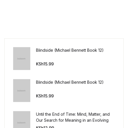
Blindside (Michael Bennett Book 12)
KSh
15.99
Blindside (Michael Bennett Book 12)
KSh
15.99
Until the End of Time: Mind, Matter, and
Our Search for Meaning in an Evolving
Universe
KSh
12.99