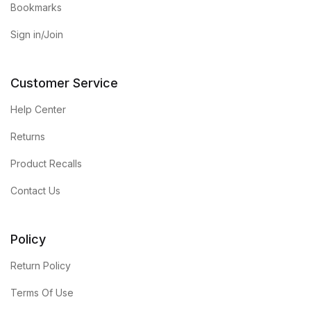
Bookmarks
Sign in/Join
Customer Service
Help Center
Returns
Product Recalls
Contact Us
Policy
Return Policy
Terms Of Use