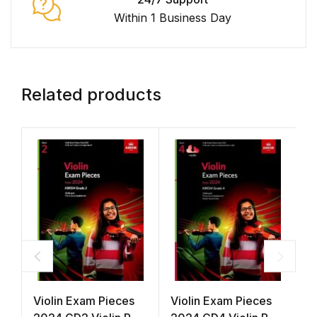
Within 1 Business Day
Related products
Violin Exam Pieces
Violin Exam Pieces
V