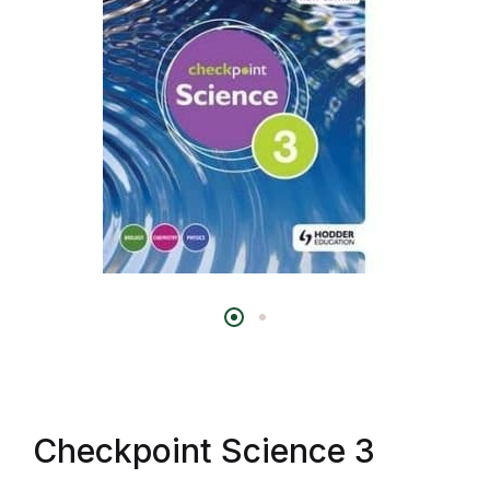
Checkpoint Science 3