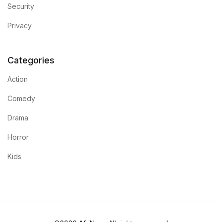
Security
Privacy
Categories
Action
Comedy
Drama
Horror
Kids