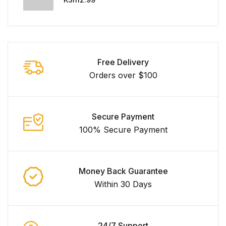
Free Delivery
Orders over $100
Secure Payment
100% Secure Payment
Money Back Guarantee
Within 30 Days
24/7 Support