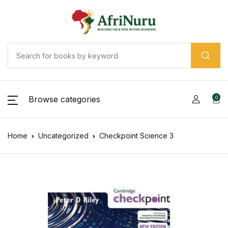
Browse categories
0
Home
Uncategorized
Checkpoint Science 3