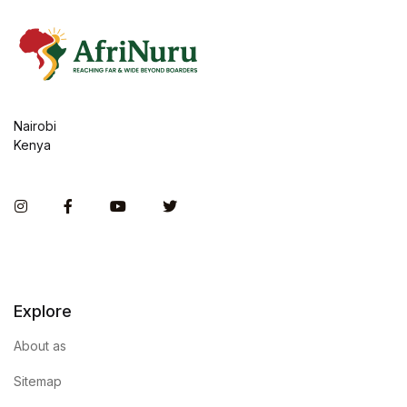
Nairobi
Kenya
Instagram
Facebook
You Tube
Twitter
Explore
About as
Sitemap