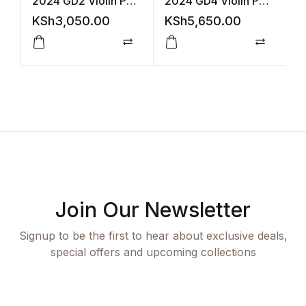
2024 GD2 Violin Part
2024 GD4 Violin Part
2
Accomp (ABRSM)
Acco +Audio
(
KSh
3,050.00
KSh
5,650.00
K
(ABRSM)
Compare
Compar
Join Our Newsletter
Signup to be the first to hear about exclusive deals,
special offers and upcoming collections