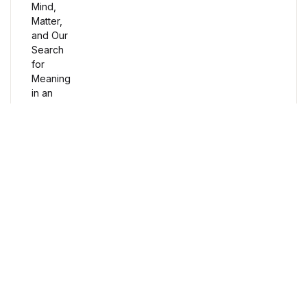
Humor & Entertainment
Humor & Entertainment
Hobbies & Home
Hobbies & Home
Research & Publishing Guides
Research & Publishing Guides
Free Delivery
Christian Books & Bibles
Orders over $100
Christian Books & Bibles
Secure Payment
BWafts
100% Secure Payment