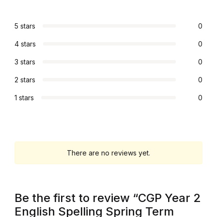
Graphic Design
5 stars
0
Istanbul
4 stars
0
3 stars
0
Istanbul
2 stars
0
Mardin
1 stars
0
Mardin
Amed
There are no reviews yet.
Amed
Electronics
Be the first to review “CGP Year 2
English Spelling Spring Term