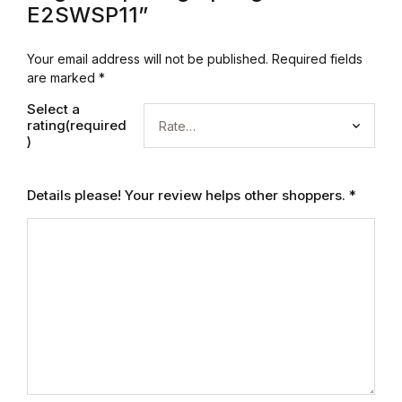
Electronics
E2SWSP11”
Books
Your email address will not be published.
Required fields
are marked
*
Books
Select a
rating(required
Video Games
)
Video Games
Details please! Your review helps other shoppers.
*
Computers
Computers
Reference
Reference