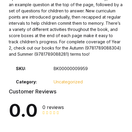
an example question at the top of the page, followed by a
set of questions for children to answer. New curriculum
Collections, Catalogs &
points are introduced gradually, then recapped at regular
Exhibitions
intervals to help children commit them to memory. There’s
a variety of different activities throughout the book, and
Decorative Arts & Design
score boxes at the end of each page make it easy to
track children’s progress. For complete coverage of Year
2, check out our books for the Autumn (9781789088304)
Decorative Arts & Design
and Summer (9781789088281) terms too!
Drawing
SKU:
BK00000009959
Drawing
Category:
Uncategorized
Customer Reviews
Fashion
0.0
0 reviews
Fashion
Graphic Design