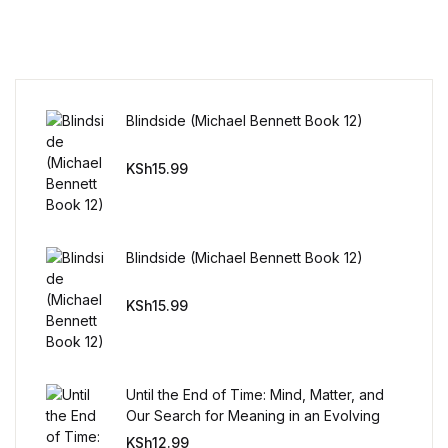
Reference
Cooking Education &
Reference
Blindside (Michael Bennett Book 12)
Business & Money
KSh
15.99
Business & Money
Hobbies & Home
Blindside (Michael Bennett Book 12)
Hobbies & Home
KSh
15.99
Humor & Entertainment
Until the End of Time: Mind, Matter, and
Humor & Entertainment
Our Search for Meaning in an Evolving
Universe
KSh
12.99