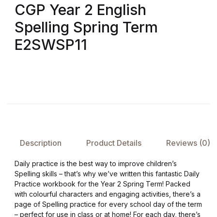
CGP Year 2 English
FAQ
Spelling Spring Term
E2SWSP11
Pricing Table
Terms and Conditions
Architecture
Architecture
Description
Product Details
Reviews (0)
Business of Art
Daily practice is the best way to improve children’s
Business of Art
Spelling skills – that’s why we’ve written this fantastic Daily
Practice workbook for the Year 2 Spring Term! Packed
with colourful characters and engaging activities, there’s a
Collections, Catalogs &
page of Spelling practice for every school day of the term
Exhibitions
– perfect for use in class or at home! For each day, there’s