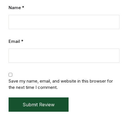
Mystery
Name
*
Mystery
Thriller & Suspense
Email
*
Thriller & Suspense
Cookbooks
Cookbooks
Save my name, email, and website in this browser for
the next time I comment.
Food & Wine
Submit Review
Food & Wine
Cooking Education &