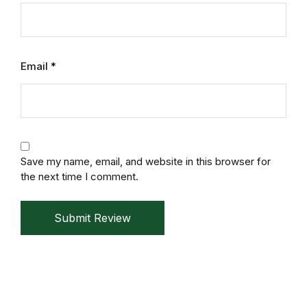
Mystery
Mystery
Email
*
Thriller & Suspense
Thriller & Suspense
Cookbooks
Save my name, email, and website in this browser for
the next time I comment.
Cookbooks
Submit Review
Food & Wine
Food & Wine
Cooking Education &