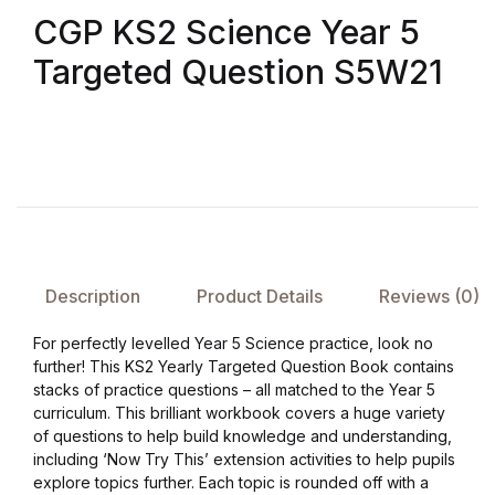
CGP KS2 Science Year 5
FAQ
Targeted Question S5W21
Pricing Table
Terms and Conditions
Architecture
Architecture
Description
Product Details
Reviews (0)
Business of Art
For perfectly levelled Year 5 Science practice, look no
further! This KS2 Yearly Targeted Question Book contains
stacks of practice questions – all matched to the Year 5
Business of Art
curriculum. This brilliant workbook covers a huge variety
of questions to help build knowledge and understanding,
Collections, Catalogs &
including ‘Now Try This’ extension activities to help pupils
Exhibitions
explore topics further. Each topic is rounded off with a