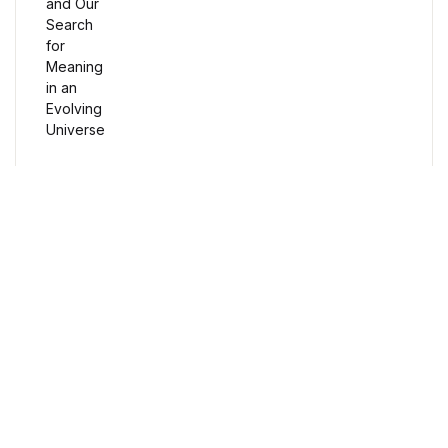
Humor & Entertainment
Humor & Entertainment
Hobbies & Home
Hobbies & Home
Research & Publishing Guides
Free Delivery
Research & Publishing Guides
Orders over $100
Christian Books & Bibles
Secure Payment
Christian Books & Bibles
100% Secure Payment
BWafts