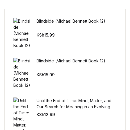
Reference
Cooking Education &
Blindside (Michael Bennett Book 12)
Reference
KSh
15.99
Business & Money
Business & Money
Blindside (Michael Bennett Book 12)
Hobbies & Home
KSh
15.99
Hobbies & Home
Humor & Entertainment
Until the End of Time: Mind, Matter, and
Our Search for Meaning in an Evolving
Universe
KSh
12.99
Humor & Entertainment