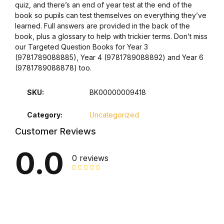
quiz, and there’s an end of year test at the end of the
book so pupils can test themselves on everything they’ve
Collections, Catalogs &
learned. Full answers are provided in the back of the
Exhibitions
book, plus a glossary to help with trickier terms. Don’t miss
our Targeted Question Books for Year 3
Decorative Arts & Design
(9781789088885), Year 4 (9781789088892) and Year 6
(9781789088878) too.
Decorative Arts & Design
SKU:
BK00000009418
Drawing
Category:
Uncategorized
Customer Reviews
Drawing
0.0
0 reviews
Fashion
Fashion
Graphic Design