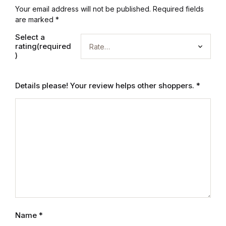
Electronics
Your email address will not be published.
Required fields
are marked
*
Books
Select a
rating(required
Books
)
Video Games
Details please! Your review helps other shoppers.
*
Video Games
Computers
Computers
Reference
Reference
Name
*