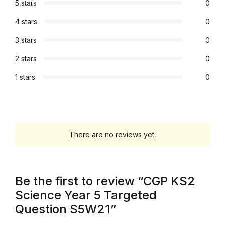
5 stars
0
Graphic Design
4 stars
0
3 stars
0
Istanbul
2 stars
0
Istanbul
1 stars
0
Mardin
Mardin
There are no reviews yet.
Amed
Amed
Be the first to review “CGP KS2
Science Year 5 Targeted
Electronics
Question S5W21”