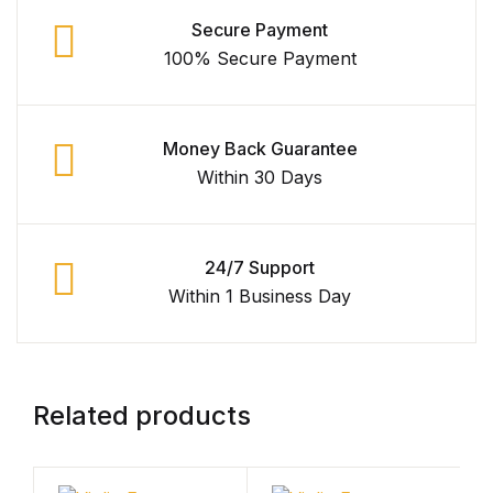
Secure Payment
100% Secure Payment
Money Back Guarantee
Within 30 Days
24/7 Support
Within 1 Business Day
Related products