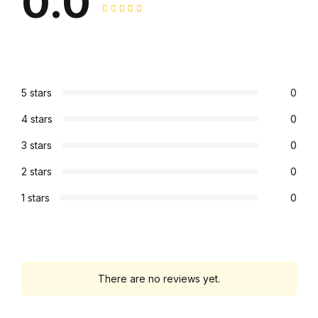
0.0
5 stars
0
4 stars
0
3 stars
0
2 stars
0
1 stars
0
There are no reviews yet.