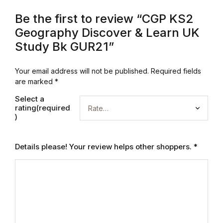
Be the first to review “CGP KS2
Geography Discover & Learn UK
Study Bk GUR21”
Your email address will not be published.
Required fields
are marked
*
Select a
rating(required
)
Details please! Your review helps other shoppers.
*