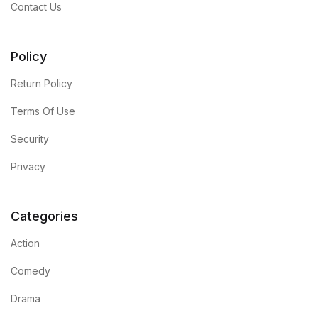
Contact Us
Policy
Return Policy
Terms Of Use
Security
Privacy
Categories
Action
Comedy
Drama