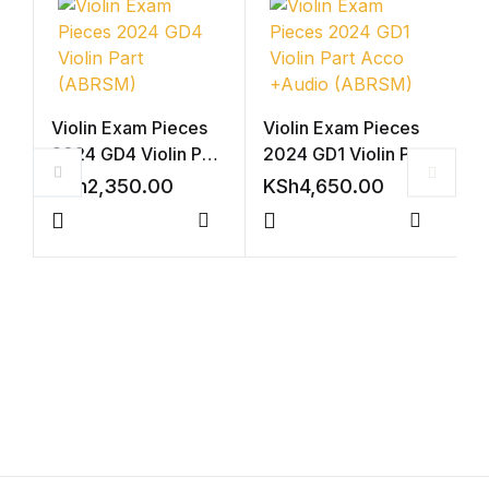
Violin Exam Pieces
Violin Exam Pieces
2024 GD4 Violin Part
2024 GD1 Violin Part
(ABRSM)
Acco +Audio
KSh
2,350.00
KSh
4,650.00
(ABRSM)
Compare
Compar
A
P
S
K