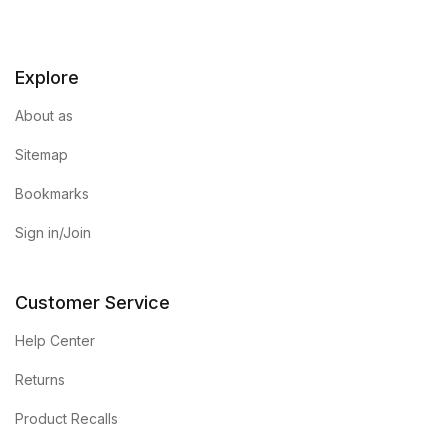
Explore
About as
Sitemap
Bookmarks
Sign in/Join
Customer Service
Help Center
Returns
Product Recalls