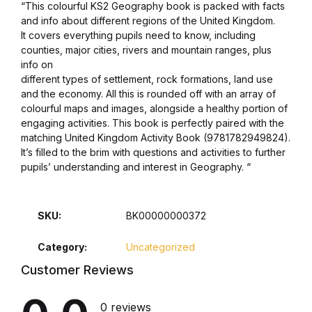
“This colourful KS2 Geography book is packed with facts
and info about different regions of the United Kingdom.
It covers everything pupils need to know, including
counties, major cities, rivers and mountain ranges, plus
info on
different types of settlement, rock formations, land use
and the economy. All this is rounded off with an array of
colourful maps and images, alongside a healthy portion of
engaging activities. This book is perfectly paired with the
matching United Kingdom Activity Book (9781782949824).
It’s filled to the brim with questions and activities to further
pupils’ understanding and interest in Geography. “
SKU:
BK00000000372
Category:
Uncategorized
Customer Reviews
0 reviews