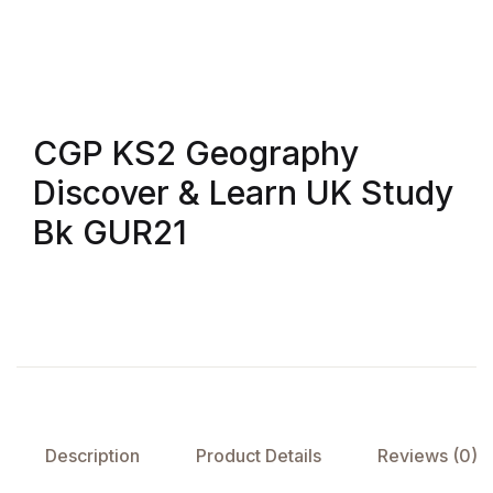
CGP KS2 Geography
Discover & Learn UK Study
Bk GUR21
Description
Product Details
Reviews (0)