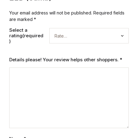
Electronics
Your email address will not be published.
Required fields
Books
are marked
*
Select a
Books
rating(required
)
Video Games
Details please! Your review helps other shoppers.
*
Video Games
Computers
Computers
Reference
Reference