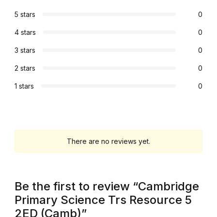
5 stars
0
Graphic Design
4 stars
0
Istanbul
3 stars
0
Istanbul
2 stars
0
1 stars
0
Mardin
Mardin
Amed
There are no reviews yet.
Amed
Be the first to review “Cambridge
Electronics
Primary Science Trs Resource 5
2ED (Camb)”