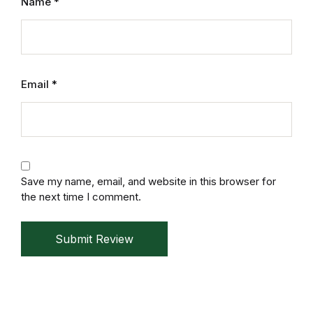
Name
*
Mystery
Mystery
Email
*
Thriller & Suspense
Thriller & Suspense
Cookbooks
Save my name, email, and website in this browser for
Cookbooks
the next time I comment.
Food & Wine
Submit Review
Food & Wine
Cooking Education &