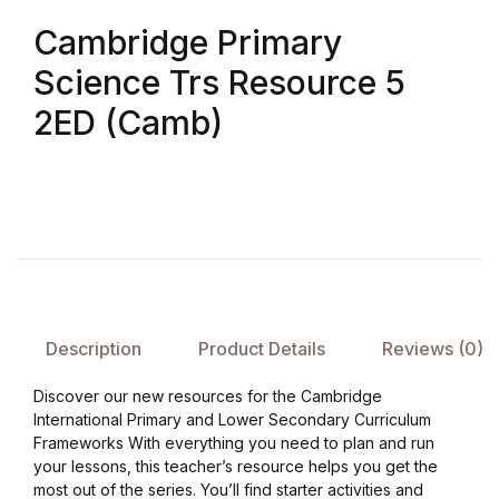
Cambridge Primary
FAQ
Science Trs Resource 5
Pricing Table
2ED (Camb)
Terms and Conditions
Architecture
Architecture
Business of Art
Description
Product Details
Reviews (0)
Discover our new resources for the Cambridge
Business of Art
International Primary and Lower Secondary Curriculum
Frameworks With everything you need to plan and run
Collections, Catalogs &
your lessons, this teacher’s resource helps you get the
Exhibitions
most out of the series. You’ll find starter activities and