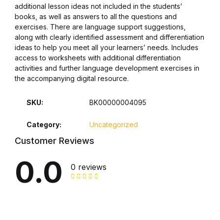
additional lesson ideas not included in the students’
books, as well as answers to all the questions and
Collections, Catalogs &
exercises. There are language support suggestions,
Exhibitions
along with clearly identified assessment and differentiation
ideas to help you meet all your learners’ needs. Includes
Decorative Arts & Design
access to worksheets with additional differentiation
activities and further language development exercises in
the accompanying digital resource.
Decorative Arts & Design
SKU:
BK00000004095
Drawing
Category:
Uncategorized
Drawing
Customer Reviews
Fashion
0.0
0 reviews
Fashion
Graphic Design