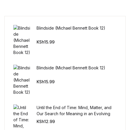
Reference
Cooking Education &
Reference
Blindside (Michael Bennett Book 12)
Business & Money
KSh
15.99
Business & Money
Blindside (Michael Bennett Book 12)
Hobbies & Home
KSh
15.99
Hobbies & Home
Humor & Entertainment
Until the End of Time: Mind, Matter, and
Our Search for Meaning in an Evolving
Humor & Entertainment
Universe
KSh
12.99