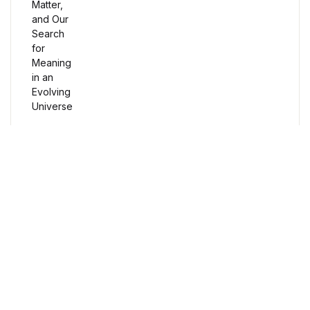
Humor & Entertainment
Humor & Entertainment
Hobbies & Home
Hobbies & Home
Research & Publishing Guides
Research & Publishing Guides
Free Delivery
Orders over $100
Christian Books & Bibles
Christian Books & Bibles
Secure Payment
100% Secure Payment
BWafts