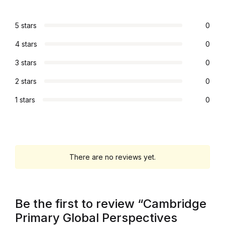
Graphic Design
5 stars
0
Istanbul
4 stars
0
3 stars
0
Istanbul
2 stars
0
Mardin
1 stars
0
Mardin
Amed
There are no reviews yet.
Amed
Electronics
Be the first to review “Cambridge
Primary Global Perspectives