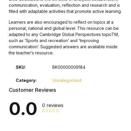
communication, evaluation, reflection and research and is
filled with adaptable activities that promote active learning.
Collections, Catalogs &
Exhibitions
Learners are also encouraged to reflect on topics at a
personal, national and global level. This resource can be
Decorative Arts & Design
adapted to any Cambridge Global Perspectives topicTM,
such as ‘Sports and recreation’ and ‘Improving
communication’. Suggested answers are available inside
Decorative Arts & Design
the teacher’s resource.
Drawing
SKU:
BK00000009184
Drawing
Category:
Uncategorized
Customer Reviews
Fashion
0.0
0 reviews
Fashion
Graphic Design