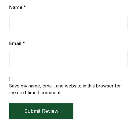
Mystery
Name
*
Mystery
Thriller & Suspense
Email
*
Thriller & Suspense
Cookbooks
Cookbooks
Save my name, email, and website in this browser for
the next time I comment.
Food & Wine
Submit Review
Food & Wine
Cooking Education &