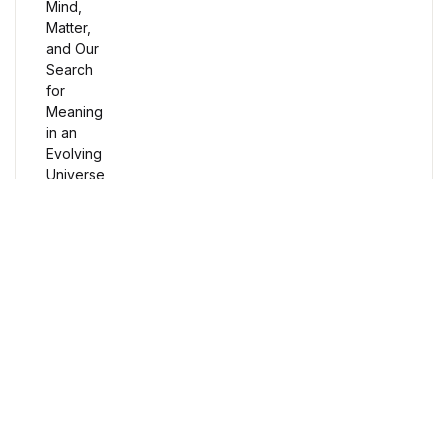
Humor & Entertainment
Humor & Entertainment
Hobbies & Home
Hobbies & Home
Research & Publishing Guides
Research & Publishing Guides
Free Delivery
Orders over $100
Christian Books & Bibles
Christian Books & Bibles
Secure Payment
BWafts
100% Secure Payment