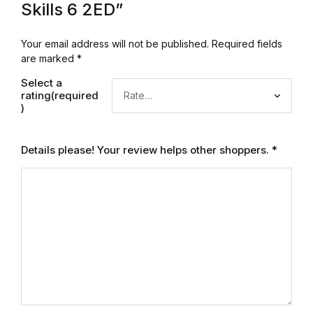
Electronics
Skills 6 2ED”
Books
Your email address will not be published.
Required fields
are marked
*
Books
Select a
rating(required
)
Video Games
Video Games
Details please! Your review helps other shoppers.
*
Computers
Computers
Reference
Reference