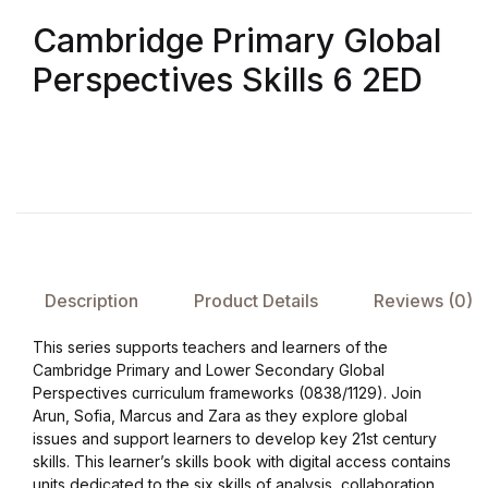
Cambridge Primary Global
FAQ
Perspectives Skills 6 2ED
Pricing Table
Terms and Conditions
Architecture
Architecture
Description
Product Details
Reviews (0)
Business of Art
This series supports teachers and learners of the
Cambridge Primary and Lower Secondary Global
Business of Art
Perspectives curriculum frameworks (0838/1129). Join
Arun, Sofia, Marcus and Zara as they explore global
issues and support learners to develop key 21st century
Collections, Catalogs &
skills. This learner’s skills book with digital access contains
Exhibitions
units dedicated to the six skills of analysis, collaboration,