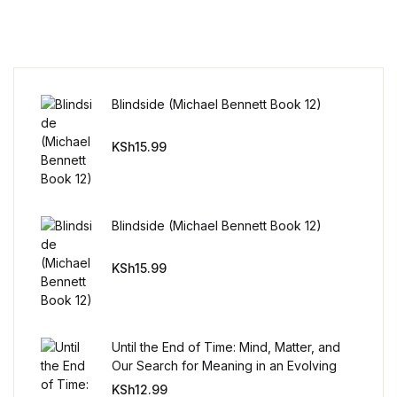
Reference
Cooking Education &
Reference
Blindside (Michael Bennett Book 12)
Business & Money
KSh
15.99
Business & Money
Hobbies & Home
Blindside (Michael Bennett Book 12)
Hobbies & Home
KSh
15.99
Humor & Entertainment
Until the End of Time: Mind, Matter, and
Humor & Entertainment
Our Search for Meaning in an Evolving
Universe
KSh
12.99