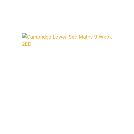
FAQ
Pricing Table
Terms and Conditions
Architecture
Architecture
Business of Art
Business of Art
Collections, Catalogs &
Exhibitions