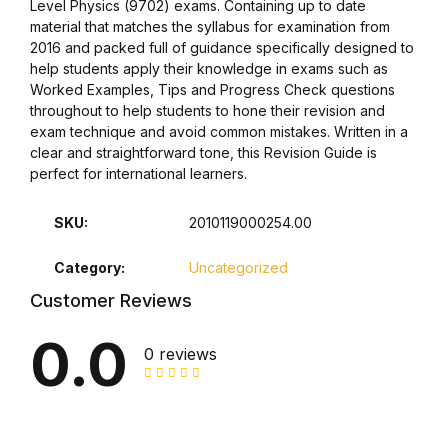
Level Physics (9702) exams. Containing up to date
material that matches the syllabus for examination from
Collections, Catalogs &
2016 and packed full of guidance specifically designed to
Exhibitions
help students apply their knowledge in exams such as
Worked Examples, Tips and Progress Check questions
throughout to help students to hone their revision and
Decorative Arts & Design
exam technique and avoid common mistakes. Written in a
clear and straightforward tone, this Revision Guide is
Decorative Arts & Design
perfect for international learners.
Drawing
SKU:
2010119000254.00
Category:
Uncategorized
Drawing
Customer Reviews
Fashion
0.0
0 reviews
Fashion
Graphic Design