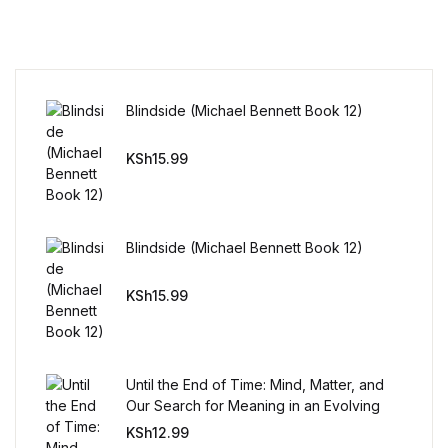
Reference
Cooking Education &
Reference
Blindside (Michael Bennett Book 12)
Business & Money
KSh
15.99
Business & Money
Hobbies & Home
Blindside (Michael Bennett Book 12)
Hobbies & Home
KSh
15.99
Humor & Entertainment
Until the End of Time: Mind, Matter, and
Humor & Entertainment
Our Search for Meaning in an Evolving
Universe
KSh
12.99