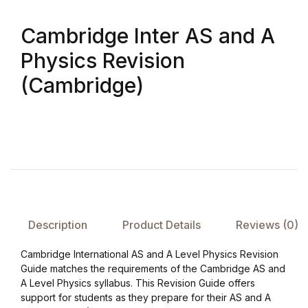
Cambridge Inter AS and A
FAQ
Physics Revision
Pricing Table
(Cambridge)
Terms and Conditions
Architecture
Architecture
Business of Art
Description
Product Details
Reviews (0)
Business of Art
Cambridge International AS and A Level Physics Revision
Guide matches the requirements of the Cambridge AS and
Collections, Catalogs &
A Level Physics syllabus. This Revision Guide offers
support for students as they prepare for their AS and A
Exhibitions