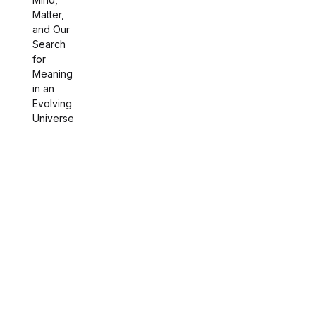
Humor & Entertainment
Humor & Entertainment
Hobbies & Home
Hobbies & Home
Research & Publishing Guides
Research & Publishing Guides
Free Delivery
Orders over $100
Christian Books & Bibles
Christian Books & Bibles
Secure Payment
100% Secure Payment
BWafts