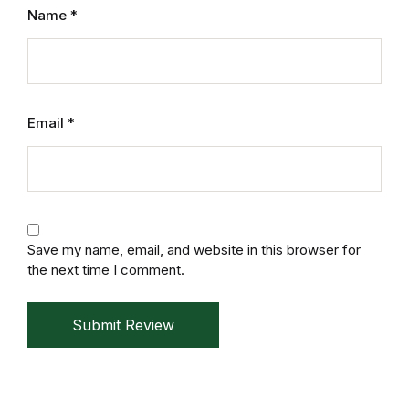
Name
*
Mystery
Mystery
Thriller & Suspense
Email
*
Thriller & Suspense
Cookbooks
Save my name, email, and website in this browser for
Cookbooks
the next time I comment.
Food & Wine
Submit Review
Food & Wine
Cooking Education &