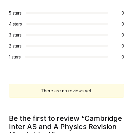
Graphic Design
5 stars
0
4 stars
0
Istanbul
3 stars
0
Istanbul
2 stars
0
Mardin
1 stars
0
Mardin
Amed
There are no reviews yet.
Amed
Be the first to review “Cambridge
Electronics
Inter AS and A Physics Revision