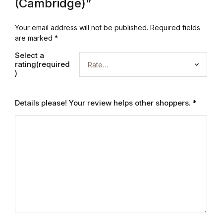
Electronics
(Cambridge)”
Books
Your email address will not be published.
Required fields
are marked
*
Books
Select a
rating(required
)
Video Games
Video Games
Details please! Your review helps other shoppers.
*
Computers
Computers
Reference
Reference