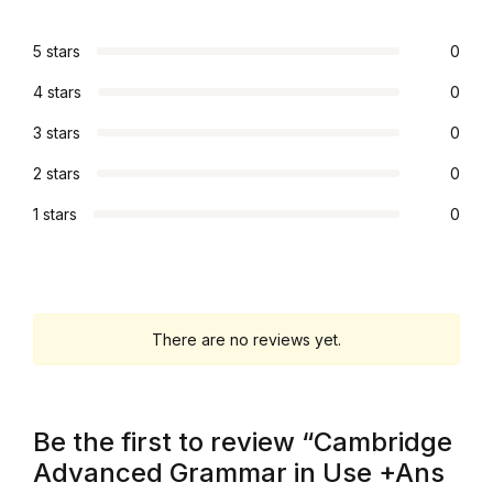
Blog
5 stars
0
4 stars
0
Others
3 stars
0
Others
2 stars
0
1 stars
0
Documentation
Documentation
Starter
There are no reviews yet.
Starter
Be the first to review “Cambridge
Home v1
Advanced Grammar in Use +Ans