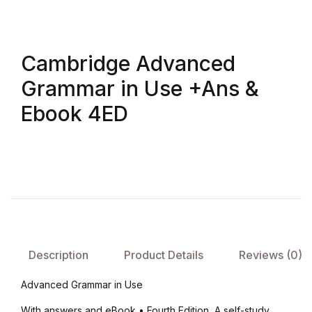
Create Account
Children's Books
Cambridge Advanced
Computers & Technology
Grammar in Use +Ans &
Computers & Technology
Ebook 4ED
Cookbooks, Food & Wine
Cookbooks, Food & Wine
Education & Teaching
Education & Teaching
Description
Product Details
Reviews (0)
Health, Fitness & Dieting
Advanced Grammar in Use
With answers and eBook • Fourth Edition, A self-study