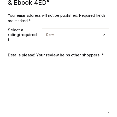
& Ebook 4ED”
Home v2
Your email address will not be published.
Required fields
Home v3
are marked
*
Select a
Home v4
rating(required
)
Home v5
Details please! Your review helps other shoppers.
*
Home v6
Home v7
Home v8
Home v9
Home v10