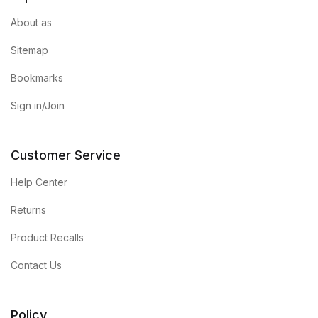
About as
FAQ
Sitemap
Pricing Table
Bookmarks
Sign in/Join
Terms and Conditions
Architecture
Customer Service
Architecture
Help Center
Returns
Business of Art
Product Recalls
Business of Art
Contact Us
Collections, Catalogs &
Exhibitions
Policy