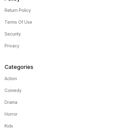
Return Policy
Collections, Catalogs &
Exhibitions
Terms Of Use
Security
Decorative Arts & Design
Privacy
Decorative Arts & Design
Drawing
Categories
Action
Drawing
Comedy
Fashion
Drama
Fashion
Horror
Kids
Graphic Design