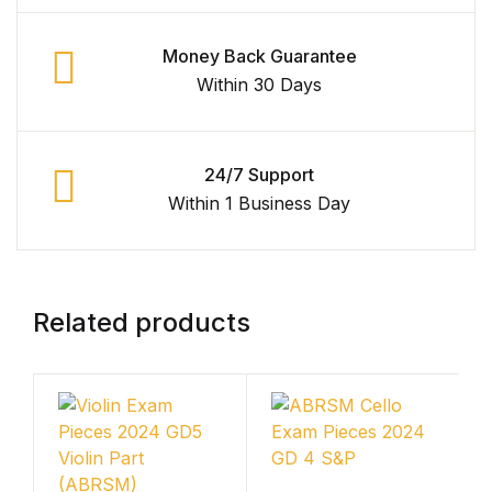
Shop List v4
Money Back Guarantee
Within 30 Days
Shop List v4
Shop List v5
24/7 Support
Within 1 Business Day
Shop List v5
Shop List v6
Related products
Shop List v6
Shop List v7
Shop List v7