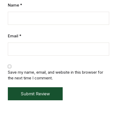
Name
*
Home v11
Home v12
Home v13
Email
*
Single Product v1
Single Product v1
Save my name, email, and website in this browser for
Single Product v2
the next time I comment.
Single Product v2
Submit Review
Single Product v3