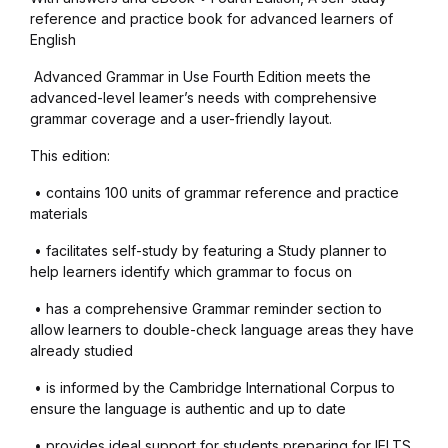
Health, Fitness & Dieting
reference and practice book for advanced learners of
English
History
Advanced Grammar in Use Fourth Edition meets the
advanced-level leamer’s needs with comprehensive
History
grammar coverage and a user-friendly layout.
This edition:
Romance
• contains 100 units of grammar reference and practice
Romance
materials
• facilitates self-study by featuring a Study planner to
Sports & Outdoors
help learners identify which grammar to focus on
• has a comprehensive Grammar reminder section to
Sports & Outdoors
allow learners to double-check language areas they have
already studied
Travel
• is informed by the Cambridge International Corpus to
ensure the language is authentic and up to date
Travel
• provides ideal support for students preparing for IELTS,