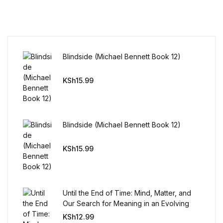
Single Product v3
Single Product v4
Single Product v4
Blindside (Michael Bennett Book 12)
Single Product v5
KSh
15.99
Single Product v5
Blindside (Michael Bennett Book 12)
Single Product v6
KSh
15.99
Single Product v6
Single Product v7
Until the End of Time: Mind, Matter, and
Our Search for Meaning in an Evolving
Single Product v7
Universe
KSh
12.99