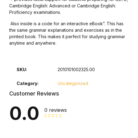
Cambridge English: Advanced or Cambridge English:
Home Pages
Proficiency examinations.
Home Pages
Also inside is a code for an interactive eBook”. This has
the same grammar explanations and exercises as in the
printed book. This makes it perfect for studying grammar
Single Product
anytime and anywhere.
Single Product
SKU:
2010101002325.00
Shop Pages
Category:
Uncategorized
Shop Pages
Customer Reviews
Shop List
0.0
0 reviews
Shop List
Blog