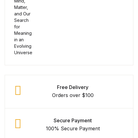
Shop Cart
Shop Checkout
Shop My account
Shop List v1
Shop List v1
Shop List v2
Free Delivery
Orders over $100
Shop List v2
Shop List v3
Secure Payment
100% Secure Payment
Shop List v3