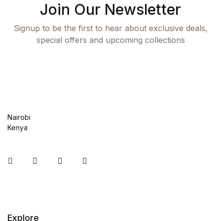
Join Our Newsletter
Blog v3
Signup to be the first to hear about exclusive deals,
Blog Single
special offers and upcoming collections
Blog Single
404
404
Nairobi
Kenya
About Us
Instagram
Facebook
You Tube
Twitter
Authors List
Coming Soon
Explore
Contact Us