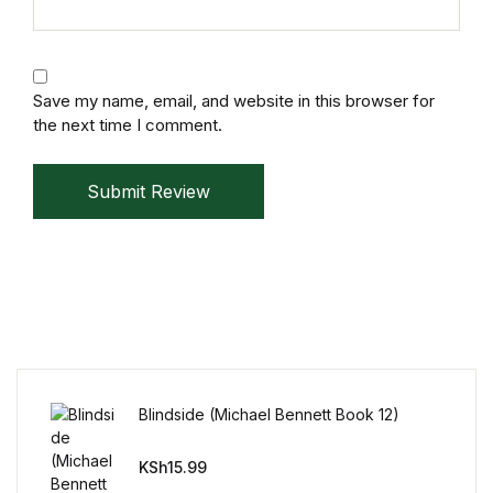
Mystery
Mystery
Save my name, email, and website in this browser for
the next time I comment.
Thriller & Suspense
Submit Review
Thriller & Suspense
Cookbooks
Cookbooks
Food & Wine
Blindside (Michael Bennett Book 12)
Food & Wine
KSh
15.99
Cooking Education &