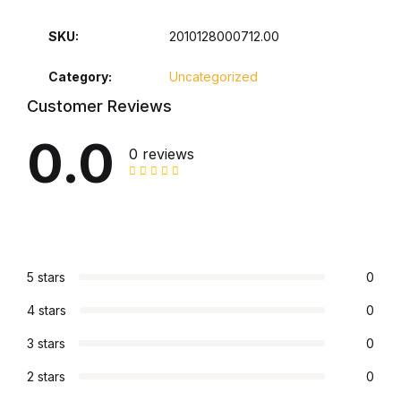
Collections, Catalogs &
SKU:
2010128000712.00
Exhibitions
Category:
Uncategorized
Decorative Arts & Design
Customer Reviews
0.0
Decorative Arts & Design
0 reviews
Drawing
Drawing
5 stars
0
Fashion
4 stars
0
Fashion
3 stars
0
2 stars
0
Graphic Design