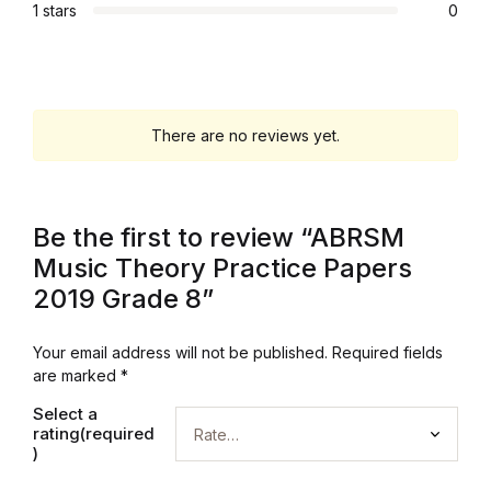
1 stars
0
Graphic Design
Istanbul
There are no reviews yet.
Istanbul
Mardin
Be the first to review “ABRSM
Mardin
Music Theory Practice Papers
2019 Grade 8”
Amed
Your email address will not be published.
Required fields
Amed
are marked
*
Select a
Electronics
rating(required
)