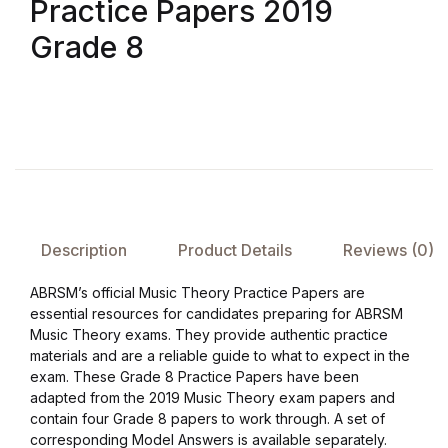
Practice Papers 2019
Grade 8
FAQ
Pricing Table
Terms and Conditions
Architecture
Description
Product Details
Reviews (0)
Architecture
ABRSM’s official Music Theory Practice Papers are
Business of Art
essential resources for candidates preparing for ABRSM
Music Theory exams. They provide authentic practice
materials and are a reliable guide to what to expect in the
Business of Art
exam. These Grade 8 Practice Papers have been
adapted from the 2019 Music Theory exam papers and
Collections, Catalogs &
contain four Grade 8 papers to work through. A set of
Exhibitions
corresponding Model Answers is available separately.