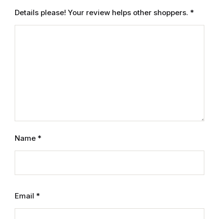
Electronics
Details please! Your review helps other shoppers.
*
Books
Books
Video Games
Video Games
Computers
Name
*
Computers
Reference
Email
*
Reference