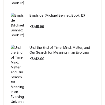
Reference
Cooking Education &
Blindside (Michael Bennett Book 12)
Reference
KSh
15.99
Business & Money
Business & Money
Until the End of Time: Mind, Matter, and
Our Search for Meaning in an Evolving
Hobbies & Home
Universe
KSh
12.99
Hobbies & Home
Humor & Entertainment
Humor & Entertainment