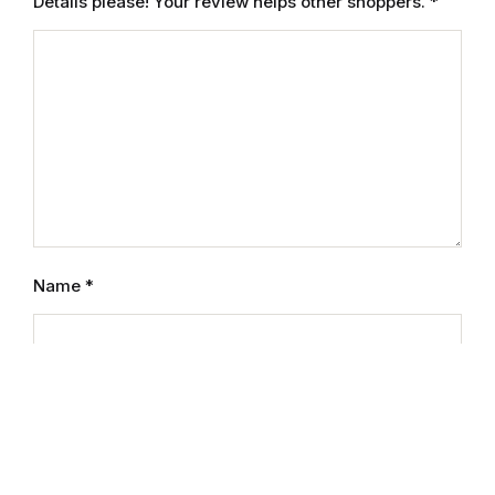
Details please! Your review helps other shoppers.
*
Reference
Cooking Education &
Reference
Business & Money
Business & Money
Hobbies & Home
Name
*
Hobbies & Home
Humor & Entertainment
Email
*
Humor & Entertainment