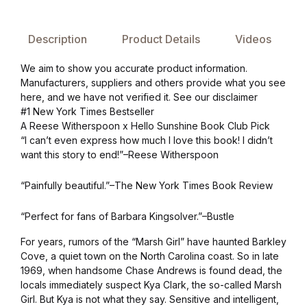
Collections, Catalogs &
Description
Product Details
Videos
Exhibitions
We aim to show you accurate product information.
Decorative Arts & Design
Manufacturers, suppliers and others provide what you see
here, and we have not verified it. See our disclaimer
#1 New York Times Bestseller
Decorative Arts & Design
A Reese Witherspoon x Hello Sunshine Book Club Pick
“I can’t even express how much I love this book! I didn’t
Drawing
want this story to end!”–Reese Witherspoon
Drawing
“Painfully beautiful.”–The New York Times Book Review
“Perfect for fans of Barbara Kingsolver.”–Bustle
Fashion
For years, rumors of the “Marsh Girl” have haunted Barkley
Cove, a quiet town on the North Carolina coast. So in late
Fashion
1969, when handsome Chase Andrews is found dead, the
locals immediately suspect Kya Clark, the so-called Marsh
Graphic Design
Girl. But Kya is not what they say. Sensitive and intelligent,