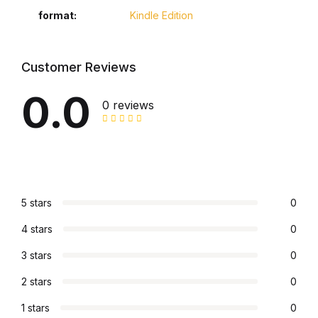
Electronics
format
Kindle Edition
Books
Customer Reviews
Books
0.0
0 reviews
Video Games
Video Games
Computers
5 stars
0
Computers
4 stars
0
3 stars
0
Reference
2 stars
0
Reference
1 stars
0