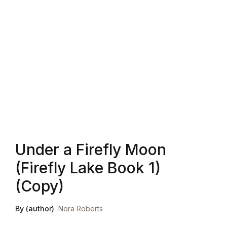
Blog v3
Blog Single
Blog Single
404
404
Under a Firefly Moon
About Us
(Firefly Lake Book 1)
Authors List
(Copy)
Coming Soon
By (author)
Nora Roberts
Contact Us