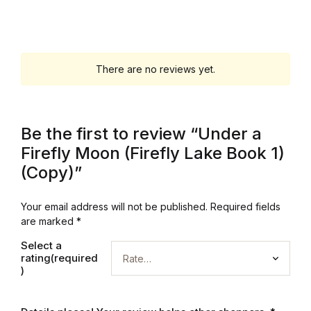
Mystery
Mystery
There are no reviews yet.
Thriller & Suspense
Thriller & Suspense
Be the first to review “Under a
Firefly Moon (Firefly Lake Book 1)
Cookbooks
(Copy)”
Cookbooks
Your email address will not be published.
Required fields
are marked
*
Food & Wine
Select a
rating(required
Food & Wine
)
Cooking Education &