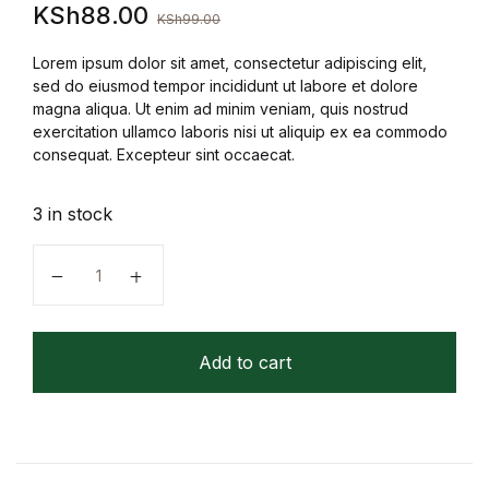
KSh
88.00
KSh
99.00
FAQ
Lorem ipsum dolor sit amet, consectetur adipiscing elit,
sed do eiusmod tempor incididunt ut labore et dolore
Pricing Table
magna aliqua. Ut enim ad minim veniam, quis nostrud
exercitation ullamco laboris nisi ut aliquip ex ea commodo
consequat. Excepteur sint occaecat.
Terms and Conditions
3 in stock
Architecture
Under a Firefly Moon (Firefly Lake Book 1) (Copy) q
Architecture
Business of Art
Add to cart
Business of Art
Collections, Catalogs &
Exhibitions