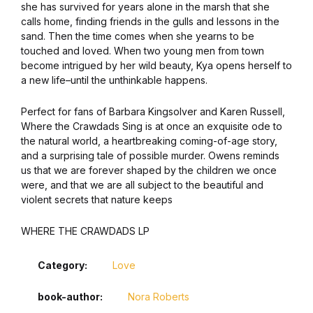
she has survived for years alone in the marsh that she
Graphic Design
calls home, finding friends in the gulls and lessons in the
sand. Then the time comes when she yearns to be
touched and loved. When two young men from town
Istanbul
become intrigued by her wild beauty, Kya opens herself to
a new life–until the unthinkable happens.
Istanbul
Perfect for fans of Barbara Kingsolver and Karen Russell,
Where the Crawdads Sing is at once an exquisite ode to
Mardin
the natural world, a heartbreaking coming-of-age story,
and a surprising tale of possible murder. Owens reminds
Mardin
us that we are forever shaped by the children we once
were, and that we are all subject to the beautiful and
violent secrets that nature keeps
Amed
WHERE THE CRAWDADS LP
Amed
Category:
Love
Electronics
book-author
Nora Roberts