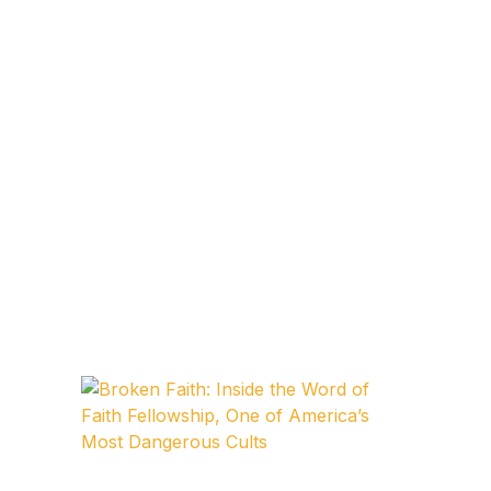
FAQ
Pricing Table
Terms and Conditions
Architecture
Architecture
Business of Art
Business of Art
Collections, Catalogs &
Exhibitions