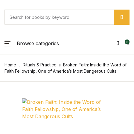
SHOP BY CATEGORY
Account
Your shopping bag (0)
Your shopping bag (0)
Close
Close
Close
Username or email *
Pages
No products in the cart.
Browse categories
0
No products in the cart.
Pages
Password *
Home
Rituals & Practice
Broken Faith: Inside the Word of
Arts & Photography
Faith Fellowship, One of America’s Most Dangerous Cults
Arts & Photography
Forgot Password?
Remember me
Biographies & Memoirs
Biographies & Memoirs
Sign In
Children's Books