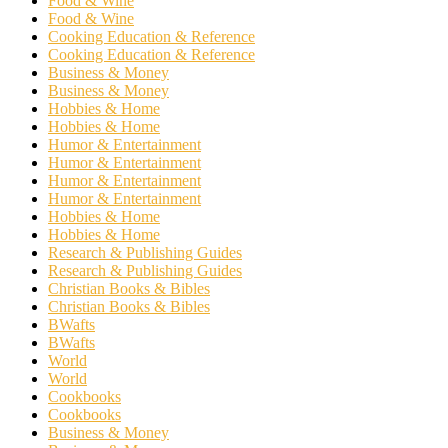
Food & Wine
Food & Wine
Cooking Education & Reference
Cooking Education & Reference
Business & Money
Business & Money
Hobbies & Home
Hobbies & Home
Humor & Entertainment
Humor & Entertainment
Humor & Entertainment
Humor & Entertainment
Hobbies & Home
Hobbies & Home
Research & Publishing Guides
Research & Publishing Guides
Christian Books & Bibles
Christian Books & Bibles
BWafts
BWafts
World
World
Cookbooks
Cookbooks
Business & Money