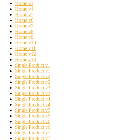
Home v3
Home v4
Home v5
Home v6
Home v7
Home v8
Home v9
Home v10
Home v11
Home v12
Home v13
Single Product v1
Single Product v1
Single Product v2
Single Product v2
Single Product v3
Single Product v3
Single Product v4
Single Product v4
Single Product v5
Single Product v5
Single Product v6
Single Product v6
Single Product v7
Single Product v7