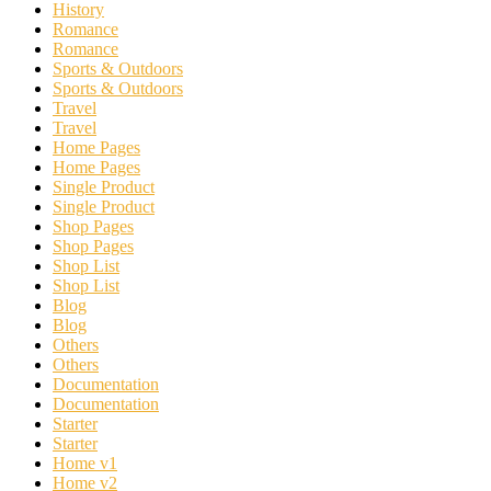
History
Romance
Romance
Sports & Outdoors
Sports & Outdoors
Travel
Travel
Home Pages
Home Pages
Single Product
Single Product
Shop Pages
Shop Pages
Shop List
Shop List
Blog
Blog
Others
Others
Documentation
Documentation
Starter
Starter
Home v1
Home v2