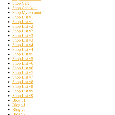
Shop Cart
Shop Checkout
Shop My account
Shop List v1
Shop List v1
Shop List v2
Shop List v2
Shop List v3
Shop List v3
Shop List v4
Shop List v4
Shop List v5
Shop List v5
Shop List v6
Shop List v6
Shop List v7
Shop List v7
Shop List v8
Shop List v8
Shop List v9
Shop List v9
Blog v1
Blog v1
Blog v2
Blog v2