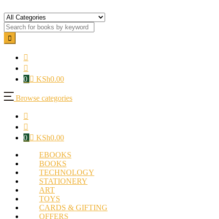
0
KSh
0.00
Browse categories
0
KSh
0.00
EBOOKS
BOOKS
TECHNOLOGY
STATIONERY
ART
TOYS
CARDS & GIFTING
OFFERS