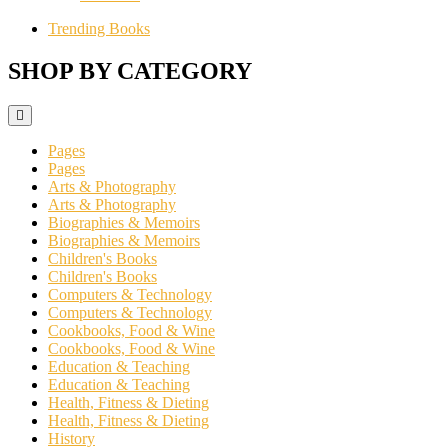
Trending Books
SHOP BY CATEGORY
Pages
Pages
Arts & Photography
Arts & Photography
Biographies & Memoirs
Biographies & Memoirs
Children's Books
Children's Books
Computers & Technology
Computers & Technology
Cookbooks, Food & Wine
Cookbooks, Food & Wine
Education & Teaching
Education & Teaching
Health, Fitness & Dieting
Health, Fitness & Dieting
History