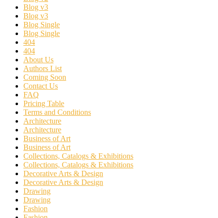
Blog v3
Blog v3
Blog Single
Blog Single
404
404
About Us
Authors List
Coming Soon
Contact Us
FAQ
Pricing Table
Terms and Conditions
Architecture
Architecture
Business of Art
Business of Art
Collections, Catalogs & Exhibitions
Collections, Catalogs & Exhibitions
Decorative Arts & Design
Decorative Arts & Design
Drawing
Drawing
Fashion
Fashion