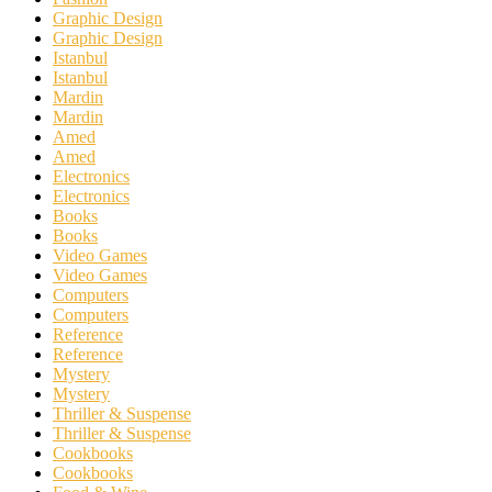
Graphic Design
Graphic Design
Istanbul
Istanbul
Mardin
Mardin
Amed
Amed
Electronics
Electronics
Books
Books
Video Games
Video Games
Computers
Computers
Reference
Reference
Mystery
Mystery
Thriller & Suspense
Thriller & Suspense
Cookbooks
Cookbooks