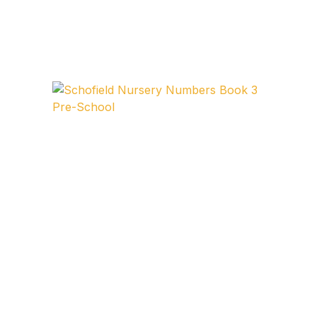
FAQ
Pricing Table
Terms and Conditions
Architecture
Architecture
Business of Art
Business of Art
Collections, Catalogs &
Exhibitions